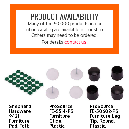
PRODUCT AVAILABILITY
Many of the 50,000 products in our
online catalog are available in our store.
Others may need to be ordered.
For details
contact us
.
Shepherd
ProSource
ProSource
Hardware
FE-S514-PS
FE-50602-PS
9421
Furniture
Furniture Leg
Furniture
Glide,
Tip, Round,
Pad, Felt
Plastic,
Plastic,
Cloth, Green,
White,
Black, 5/8 in