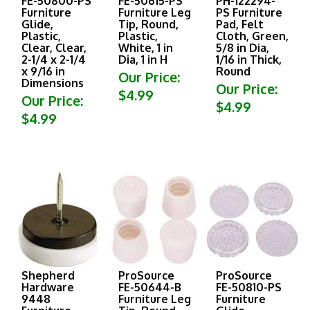
Furniture
Furniture Leg
PS Furniture
Glide,
Tip, Round,
Pad, Felt
Plastic,
Plastic,
Cloth, Green,
Clear, Clear,
White, 1 in
5/8 in Dia,
2-1/4 x 2-1/4
Dia, 1 in H
1/16 in Thick,
x 9/16 in
Round
Our Price:
Dimensions
Our Price:
$4.99
Our Price:
$4.99
$4.99
Shepherd
ProSource
ProSource
Hardware
FE-50644-B
FE-50810-PS
9448
Furniture Leg
Furniture
Furniture
Tip, Round,
Glide,