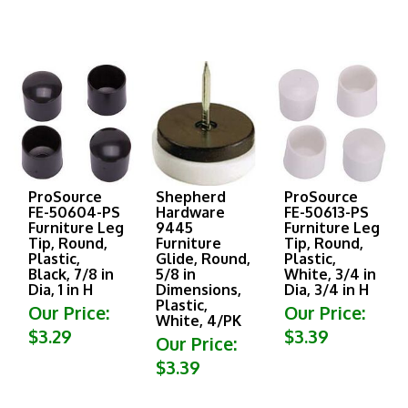
ProSource
Shepherd
ProSource
FE-50604-PS
Hardware
FE-50613-PS
Furniture Leg
9445
Furniture Leg
Tip, Round,
Furniture
Tip, Round,
Plastic,
Glide, Round,
Plastic,
Black, 7/8 in
5/8 in
White, 3/4 in
Dia, 1 in H
Dimensions,
Dia, 3/4 in H
Plastic,
Our Price:
Our Price:
White, 4/PK
$3.29
$3.39
Our Price:
$3.39