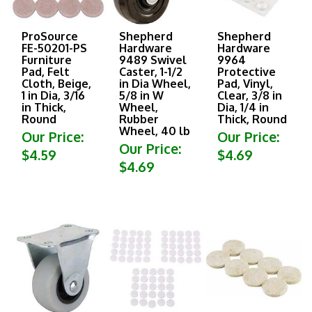
ProSource
Shepherd
Shepherd
FE-50201-PS
Hardware
Hardware
Furniture
9489 Swivel
9964
Pad, Felt
Caster, 1-1/2
Protective
Cloth, Beige,
in Dia Wheel,
Pad, Vinyl,
1 in Dia, 3/16
5/8 in W
Clear, 3/8 in
in Thick,
Wheel,
Dia, 1/4 in
Round
Rubber
Thick, Round
Wheel, 40 lb
Our Price:
Our Price:
Our Price:
$4.59
$4.69
$4.69