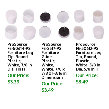
ProSource
ProSource
ProSource
FE-50614-PS
FE-S517-PS
FE-50612-PS
Furniture Leg
Furniture
Furniture Leg
Tip, Round,
Glide,
Tip, Round,
Plastic,
Plastic,
Plastic,
White, 7/8 in
White,
White, 5/8 in
Dia, 1 in H
White, 7/8 x
Dia, 5/8 in H
7/8 x 1-3/16 in
Our Price:
Our Price:
Dimensions
$3.39
$3.49
Our Price:
$3.49