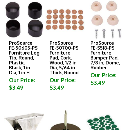
ProSource
ProSource
ProSource
FE-50605-PS
FE-50700-PS
FE-S518-PS
Furniture Leg
Furniture
Furniture
Tip, Round,
Pad, Cork,
Bumper Pad,
Plastic,
Wood, 1/2 in
7/8 in, Dome,
Black, 1 in
Dia, 5/64 in
Rubber
Dia, 1 in H
Thick, Round
Our Price:
Our Price:
Our Price:
$3.49
$3.49
$3.49