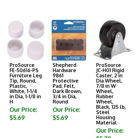
ProSource
Shepherd
ProSource
FE-50616-PS
Hardware
JC-H01 Rigid
Furniture Leg
9861
Caster, 2 in
Tip, Round,
Protective
Dia Wheel,
Plastic,
Pad, Felt,
7/8 in W
White, 1-1/4
Dark Brown,
Wheel,
in Dia, 1-1/8 in
3/4 in Dia,
Rubber
H
Round
Wheel,
Black, 125 lb,
Our Price:
Our Price:
Steel
$5.69
$5.69
Housing
Material
Our Price:
$5.79