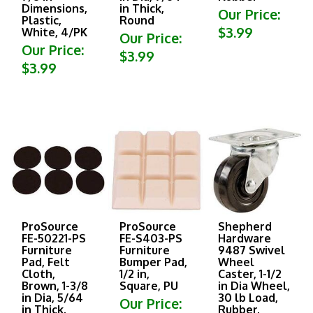
Dimensions,
in Thick,
Our Price:
Plastic,
Round
$3.99
White, 4/PK
Our Price:
Our Price:
$3.99
$3.99
ProSource
ProSource
Shepherd
FE-50221-PS
FE-S403-PS
Hardware
Furniture
Furniture
9487 Swivel
Pad, Felt
Bumper Pad,
Wheel
Cloth,
1/2 in,
Caster, 1-1/2
Brown, 1-3/8
Square, PU
in Dia Wheel,
in Dia, 5/64
30 lb Load,
Our Price:
in Thick,
Rubber,