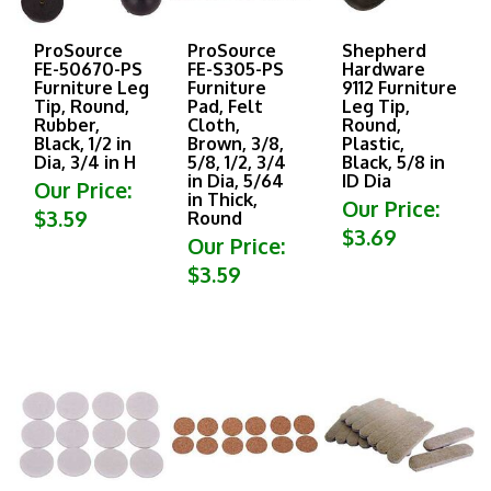
ProSource
ProSource
Shepherd
FE-50670-PS
FE-S305-PS
Hardware
Furniture Leg
Furniture
9112 Furniture
Tip, Round,
Pad, Felt
Leg Tip,
Rubber,
Cloth,
Round,
Black, 1/2 in
Brown, 3/8,
Plastic,
Dia, 3/4 in H
5/8, 1/2, 3/4
Black, 5/8 in
in Dia, 5/64
ID Dia
Our Price:
in Thick,
Our Price:
$3.59
Round
$3.69
Our Price:
$3.59