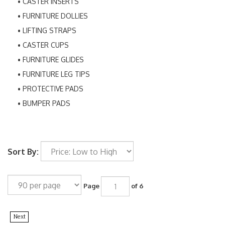
CASTER INSERTS
FURNITURE DOLLIES
LIFTING STRAPS
CASTER CUPS
FURNITURE GLIDES
FURNITURE LEG TIPS
PROTECTIVE PADS
BUMPER PADS
Sort By:
Page
of 6
Next