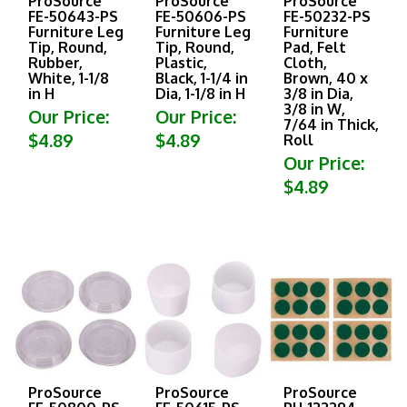
FE-50643-PS
FE-50606-PS
FE-50232-PS
Furniture Leg
Furniture Leg
Furniture
Tip, Round,
Tip, Round,
Pad, Felt
Rubber,
Plastic,
Cloth,
White, 1-1/8
Black, 1-1/4 in
Brown, 40 x
in H
Dia, 1-1/8 in H
3/8 in Dia,
3/8 in W,
Our Price:
Our Price:
7/64 in Thick,
$4.89
$4.89
Roll
Our Price:
$4.89
ProSource
ProSource
ProSource
FE-50800-PS
FE-50615-PS
PH-122294-