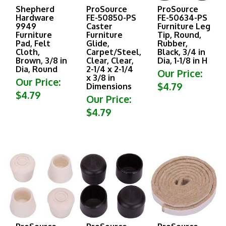
Shepherd
ProSource
ProSource
Hardware
FE-50850-PS
FE-50634-PS
9949
Caster
Furniture Leg
Furniture
Furniture
Tip, Round,
Pad, Felt
Glide,
Rubber,
Cloth,
Carpet/Steel,
Black, 3/4 in
Brown, 3/8 in
Clear, Clear,
Dia, 1-1/8 in H
Dia, Round
2-1/4 x 2-1/4
Our Price:
x 3/8 in
Our Price:
$4.79
Dimensions
$4.79
Our Price:
$4.79
ProSource
ProSource
ProSource