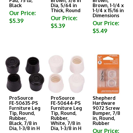
Black
Dia, 5/64 in
Brown, 1-1/4 x
Thick, Round
1-1/4 x 15/16 in
Our Price:
Dimensions
Our Price:
$5.39
Our Price:
$5.39
$5.49
ProSource
ProSource
Shepherd
FE-50635-PS
FE-50644-PS
Hardware
Furniture Leg
Furniture Leg
9072 Screw
Tip, Round,
Tip, Round,
Bumper, 7/8
Rubber,
Rubber,
in, Round,
Black, 7/8 in
White, 7/8 in
Rubber
Dia, 1-3/8 in H
Dia, 1-3/8 in H
Our Price: