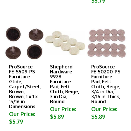
ProSource
Shepherd
ProSource
FE-S509-PS
Hardware
FE-50200-PS
Furniture
9928
Furniture
Glide,
Furniture
Pad, Felt
Carpet/Steel,
Pad, Felt
Cloth, Beige,
Brown,
Cloth, Beige,
3/4 in Dia,
Brown, 1 x 1 x
3 in Dia,
3/16 in Thick,
15/16 in
Round
Round
Dimensions
Our Price:
Our Price:
Our Price:
$5.89
$5.89
$5.79