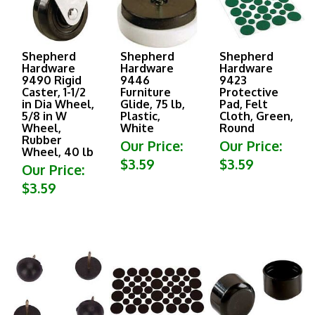
Shepherd
Shepherd
Shepherd
Hardware
Hardware
Hardware
9490 Rigid
9446
9423
Caster, 1-1/2
Furniture
Protective
in Dia Wheel,
Glide, 75 lb,
Pad, Felt
5/8 in W
Plastic,
Cloth, Green,
Wheel,
White
Round
Rubber
Our Price:
Our Price:
Wheel, 40 lb
$3.59
$3.59
Our Price:
$3.59