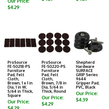
$4.29
ProSource
ProSource
Shepherd
FE-50218-PS
FE-50220-PS
Hardware
Furniture
Furniture
SURFACE
Pad, Felt
Pad, Felt
GRIP Series
Cloth,
Cloth,
9644
Brown, 1 x 1 in
Brown, 7/8 in
Gripper Pad,
Dia, 1 in W,
Dia, 5/64 in
PVC, Black
5/64 in Thick,
Thick, Round
Our Price:
Square
Our Price:
$4.39
Our Price:
$4.29
$4.29