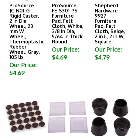
ProSource
ProSource
Shepherd
JC-N01-G
FE-S301-PS
Hardware
Rigid Caster,
Furniture
9927
2 in Dia
Pad, Felt
Furniture
Wheel, 23
Cloth, White,
Pad, Felt
mm W
3/8 in Dia,
Cloth, Beige,
Wheel,
5/64 in Thick,
2 in L, 2 in W,
Thermoplastic
Round
Square
Rubber
Our Price:
Our Price:
Wheel, Gray,
$4.69
$4.79
105 lb
Our Price:
$4.69