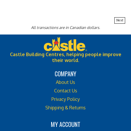
Next
All transactions are in Canadian dollars.
Castle Building Centres, helping people improve
their world.
COMPANY
About Us
Contact Us
Privacy Policy
Shipping & Returns
MY ACCOUNT
Login
or
Register