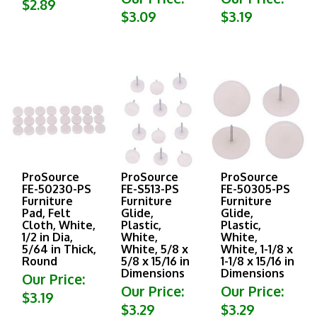
$3.09
$3.19
ProSource
ProSource
ProSource
FE-50230-PS
FE-S513-PS
FE-50305-PS
Furniture
Furniture
Furniture
Pad, Felt
Glide,
Glide,
Cloth, White,
Plastic,
Plastic,
1/2 in Dia,
White,
White,
5/64 in Thick,
White, 5/8 x
White, 1-1/8 x
Round
5/8 x 15/16 in
1-1/8 x 15/16 in
Dimensions
Dimensions
Our Price:
Our Price:
Our Price:
$3.19
$3.29
$3.29