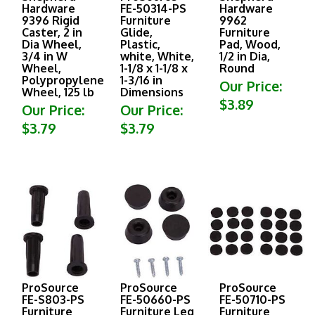
Hardware
FE-50314-PS
Hardware
9396 Rigid
Furniture
9962
Caster, 2 in
Glide,
Furniture
Dia Wheel,
Plastic,
Pad, Wood,
3/4 in W
white, White,
1/2 in Dia,
Wheel,
1-1/8 x 1-1/8 x
Round
Polypropylene
1-3/16 in
Our Price:
Wheel, 125 lb
Dimensions
$3.89
Our Price:
Our Price:
$3.79
$3.79
ProSource
ProSource
ProSource
FE-S803-PS
FE-50660-PS
FE-50710-PS
Furniture
Furniture Leg
Furniture