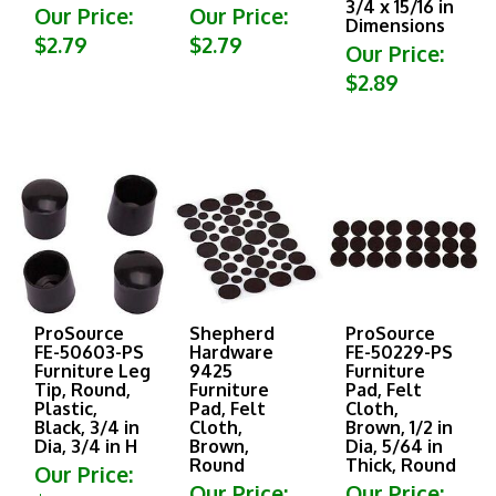
Our Price:
Our Price:
Dimensions
$2.79
$2.79
Our Price:
$2.89
ProSource
Shepherd
ProSource
FE-50603-PS
Hardware
FE-50229-PS
Furniture Leg
9425
Furniture
Tip, Round,
Furniture
Pad, Felt
Plastic,
Pad, Felt
Cloth,
Black, 3/4 in
Cloth,
Brown, 1/2 in
Dia, 3/4 in H
Brown,
Dia, 5/64 in
Round
Thick, Round
Our Price:
Our Price:
Our Price:
$2.89