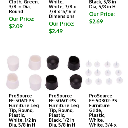
3/8 in Dia,
White, 7/8 x
Dia, 5/8 in H
Round
7/8 x 15/16 in
Our Price:
Dimensions
Our Price:
$2.69
Our Price:
$2.09
$2.49
ProSource
ProSource
ProSource
FE-50611-PS
FE-50601-PS
FE-50302-PS
Furniture Leg
Furniture Leg
Furniture
Tip, Round,
Tip, Round,
Glide,
Plastic,
Plastic,
Plastic,
White, 1/2 in
Black, 1/2 in
White,
Dia, 5/8 in H
Dia, 5/8 in H
White, 3/4 x
3/4 x 15/16 in