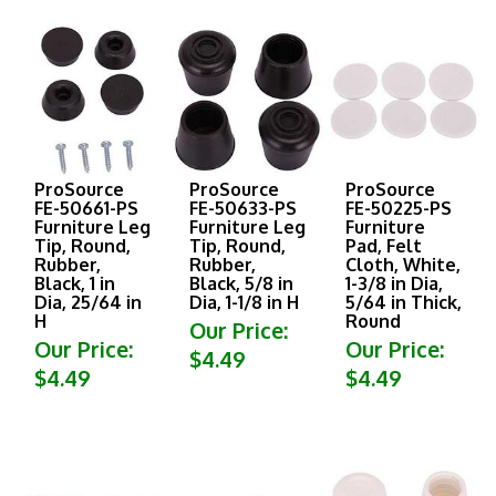
ProSource
ProSource
ProSource
FE-50661-PS
FE-50633-PS
FE-50225-PS
Furniture Leg
Furniture Leg
Furniture
Tip, Round,
Tip, Round,
Pad, Felt
Rubber,
Rubber,
Cloth, White,
Black, 1 in
Black, 5/8 in
1-3/8 in Dia,
Dia, 25/64 in
Dia, 1-1/8 in H
5/64 in Thick,
H
Round
Our Price:
Our Price:
Our Price:
$4.49
$4.49
$4.49