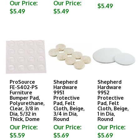
Our Price:
Our Price:
$5.49
$5.49
$5.49
ProSource
Shepherd
Shepherd
FE-S402-PS
Hardware
Hardware
Furniture
9951
9952
Bumper Pad,
Protective
Protective
Polyurethane,
Pad, Felt
Pad, Felt
Clear, 3/8 in
Cloth, Beige,
Cloth, Beige,
Dia, 5/32 in
3/4 in Dia,
1 in Dia,
Thick, Dome
Round
Round
Our Price:
Our Price:
Our Price:
$5.59
$5.69
$5.69