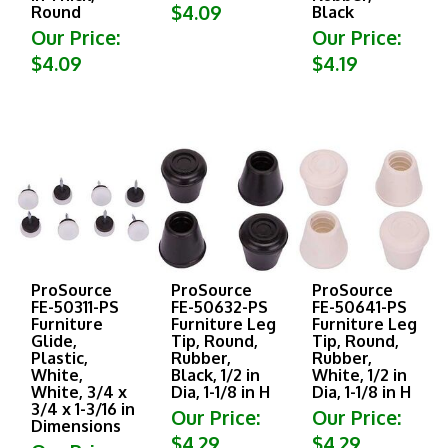
$4.09
Round
Black
Our Price:
Our Price:
$4.09
$4.19
ProSource
ProSource
ProSource
FE-50311-PS
FE-50632-PS
FE-50641-PS
Furniture
Furniture Leg
Furniture Leg
Glide,
Tip, Round,
Tip, Round,
Plastic,
Rubber,
Rubber,
White,
Black, 1/2 in
White, 1/2 in
White, 3/4 x
Dia, 1-1/8 in H
Dia, 1-1/8 in H
3/4 x 1-3/16 in
Our Price:
Our Price:
Dimensions
$4.29
$4.29
Our Price: