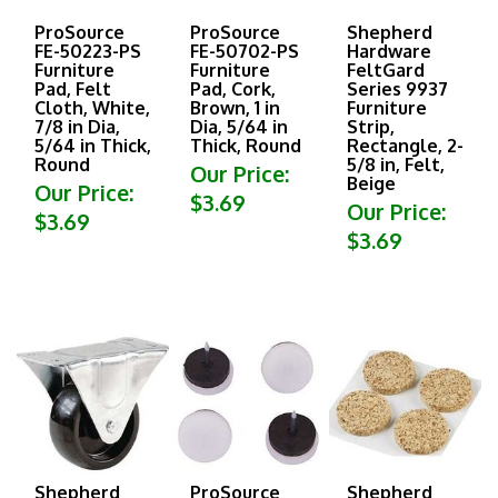
ProSource
ProSource
Shepherd
FE-50223-PS
FE-50702-PS
Hardware
Furniture
Furniture
FeltGard
Pad, Felt
Pad, Cork,
Series 9937
Cloth, White,
Brown, 1 in
Furniture
7/8 in Dia,
Dia, 5/64 in
Strip,
5/64 in Thick,
Thick, Round
Rectangle, 2-
Round
5/8 in, Felt,
Our Price:
Beige
Our Price:
$3.69
Our Price:
$3.69
$3.69
Shepherd
ProSource
Shepherd