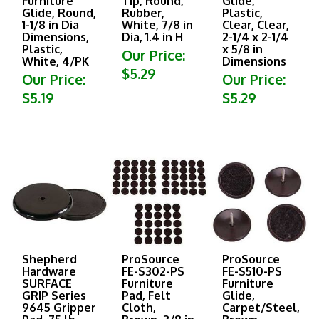
Glide, Round,
Rubber,
Plastic,
1-1/8 in Dia
White, 7/8 in
Clear, Clear,
Dimensions,
Dia, 1.4 in H
2-1/4 x 2-1/4
Plastic,
x 5/8 in
Our Price:
White, 4/PK
Dimensions
$5.29
Our Price:
Our Price:
$5.19
$5.29
Shepherd
ProSource
ProSource
Hardware
FE-S302-PS
FE-S510-PS
SURFACE
Furniture
Furniture
GRIP Series
Pad, Felt
Glide,
9645 Gripper
Cloth,
Carpet/Steel,
Pad, 75 lb,
Brown, 3/8 in
Brown,