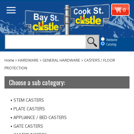
Skip
View
0
to
cart
content
Website
Catalog
Home
>
HARDWARE
>
GENERAL HARDWARE
>
CASTERS / FLOOR
PROTECTION
Choose a sub category:
STEM CASTERS
PLATE CASTERS
APPLIANCE / BED CASTERS
GATE CASTERS