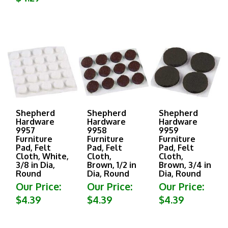
Shepherd
Shepherd
Shepherd
Hardware
Hardware
Hardware
9957
9958
9959
Furniture
Furniture
Furniture
Pad, Felt
Pad, Felt
Pad, Felt
Cloth, White,
Cloth,
Cloth,
3/8 in Dia,
Brown, 1/2 in
Brown, 3/4 in
Round
Dia, Round
Dia, Round
Our Price:
Our Price:
Our Price:
$4.39
$4.39
$4.39