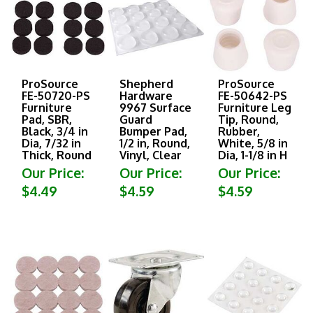
ProSource
Shepherd
ProSource
FE-50720-PS
Hardware
FE-50642-PS
Furniture
9967 Surface
Furniture Leg
Pad, SBR,
Guard
Tip, Round,
Black, 3/4 in
Bumper Pad,
Rubber,
Dia, 7/32 in
1/2 in, Round,
White, 5/8 in
Thick, Round
Vinyl, Clear
Dia, 1-1/8 in H
Our Price:
Our Price:
Our Price:
$4.49
$4.59
$4.59