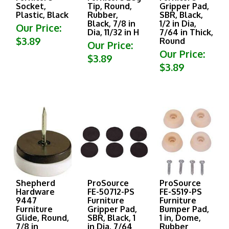
Socket,
Tip, Round,
Gripper Pad,
Plastic, Black
Rubber,
SBR, Black,
Black, 7/8 in
1/2 in Dia,
Our Price:
Dia, 11/32 in H
7/64 in Thick,
$3.89
Round
Our Price:
Our Price:
$3.89
$3.89
Shepherd
ProSource
ProSource
Hardware
FE-50712-PS
FE-S519-PS
9447
Furniture
Furniture
Furniture
Gripper Pad,
Bumper Pad,
Glide, Round,
SBR, Black, 1
1 in, Dome,
7/8 in
in Dia, 7/64
Rubber