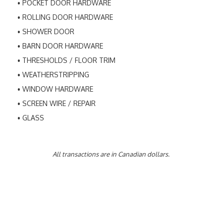
POCKET DOOR HARDWARE
ROLLING DOOR HARDWARE
SHOWER DOOR
BARN DOOR HARDWARE
THRESHOLDS / FLOOR TRIM
WEATHERSTRIPPING
WINDOW HARDWARE
SCREEN WIRE / REPAIR
GLASS
All transactions are in Canadian dollars.