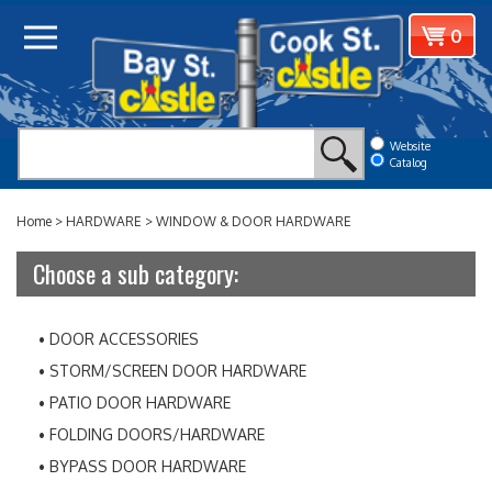
Skip
View
0
to
cart
content
Website
Catalog
Home
>
HARDWARE
>
WINDOW & DOOR HARDWARE
Choose a sub category:
DOOR ACCESSORIES
STORM/SCREEN DOOR HARDWARE
PATIO DOOR HARDWARE
FOLDING DOORS/HARDWARE
BYPASS DOOR HARDWARE