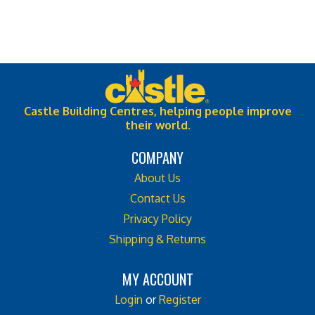
Castle Building Centres, helping people improve
their world.
COMPANY
About Us
Contact Us
Privacy Policy
Shipping & Returns
MY ACCOUNT
Login
or
Register