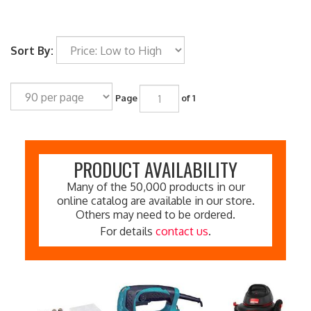
Sort By:
Page
of 1
PRODUCT AVAILABILITY
Many of the 50,000 products in our
online catalog are available in our store.
Others may need to be ordered.
For details
contact us
.