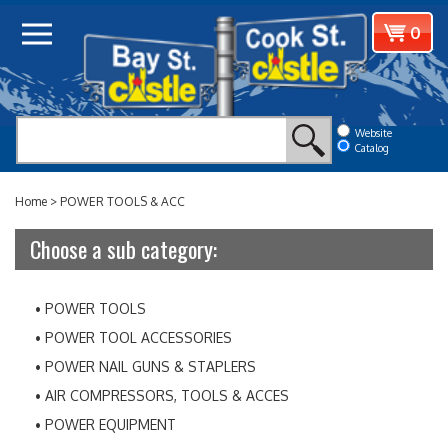
Skip
View
0
to
cart
content
Website
Catalog
Home
>
POWER TOOLS & ACC
Choose a sub category:
POWER TOOLS
POWER TOOL ACCESSORIES
POWER NAIL GUNS & STAPLERS
AIR COMPRESSORS, TOOLS & ACCES
POWER EQUIPMENT