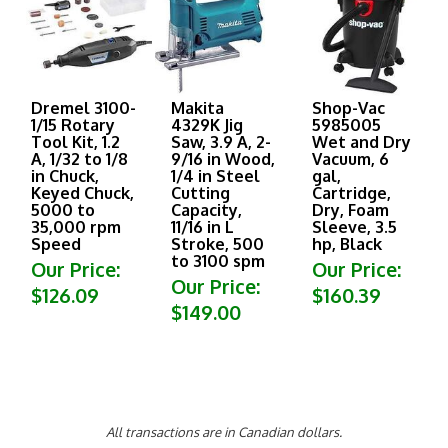
Dremel 3100-
Makita
Shop-Vac
1/15 Rotary
4329K Jig
5985005
Tool Kit, 1.2
Saw, 3.9 A, 2-
Wet and Dry
A, 1/32 to 1/8
9/16 in Wood,
Vacuum, 6
in Chuck,
1/4 in Steel
gal,
Keyed Chuck,
Cutting
Cartridge,
5000 to
Capacity,
Dry, Foam
35,000 rpm
11/16 in L
Sleeve, 3.5
Speed
Stroke, 500
hp, Black
to 3100 spm
Our Price:
Our Price:
Our Price:
$126.09
$160.39
$149.00
All transactions are in Canadian dollars.