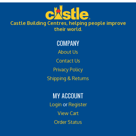
Castle Building Centres, helping people improve
their world.
COMPANY
About Us
Contact Us
Privacy Policy
Shipping & Returns
MY ACCOUNT
Login
or
Register
View Cart
Order Status