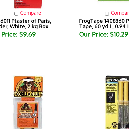
Compare
Compar
6011 Plaster of Paris,
FrogTape 1408360 P
er, White, 2 kg Box
Tape, 60 yd L, 0.94 
 Price:
$9.69
Our Price:
$10.29