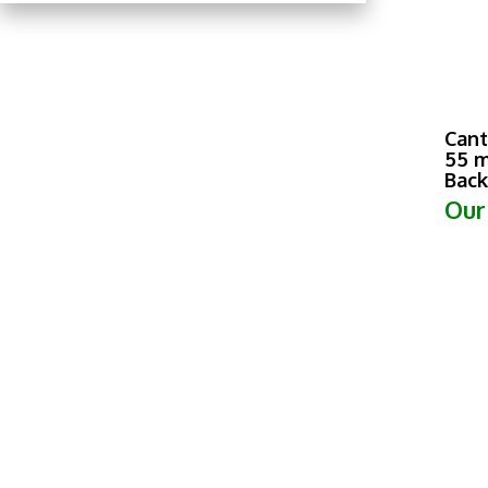
Cant
55 m
Back
Our