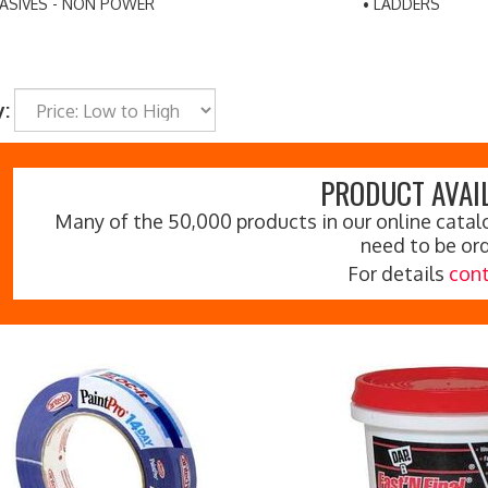
ASIVES - NON POWER
LADDERS
y:
PRODUCT AVAIL
Many of the 50,000 products in our online catalo
need to be or
For details
cont