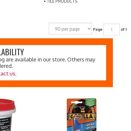
TILE PRODUCTS
Page
of 1
ABILITY
g are available in our store. Others may
dered.
act us
.