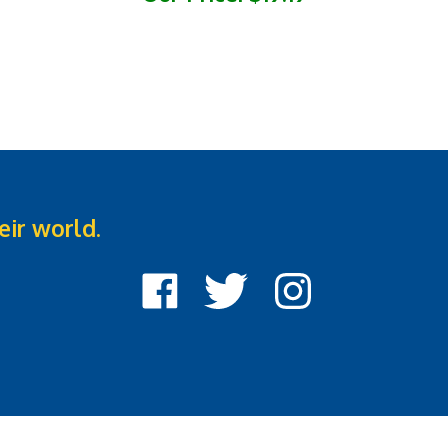
eir world.
Like
Follow
Follow
Cook
Cook
Cook
Street
Street
Street
Castle
Castle
Castle
on
on
on
Facebook
Twitter
Instagram