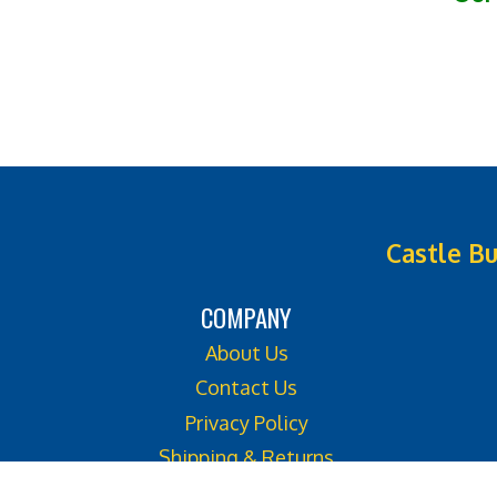
Castle Bu
COMPANY
About Us
Contact Us
Privacy Policy
Shipping & Returns