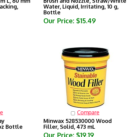
acking,
Water, Liquid, Irritating, 10 g,
Bottle
Our Price:
$15.49
e
Compare
ay
Minwax 528530000 Wood
oz Bottle
Filler, Solid, 473 mL
Our Price:
$19.19