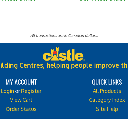
All transactions are in Canadian dollars.
ilding Centres, helping people improve th
MY ACCOUNT
QUICK LINKS
Login
or
Register
All Products
View Cart
Category Index
Order Status
Site Help