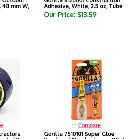
L, 48 mm W,
Adhesive, White, 2.5 oz, Tube
Our Price:
$13.59
e
Compare
tractors
Gorilla 7510101 Super Glue
 m L, 60 mm
Brush and Nozzle, Straw/White