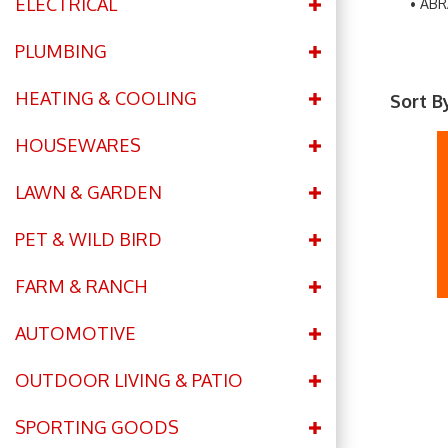
ELECTRICAL
ABR
PLUMBING
HEATING & COOLING
Sort B
HOUSEWARES
LAWN & GARDEN
PET & WILD BIRD
FARM & RANCH
AUTOMOTIVE
OUTDOOR LIVING & PATIO
SPORTING GOODS