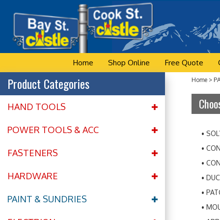
Skip
to
content
Home
Shop Online
Free Quote
Product Categories
Home
>
P
Choos
HAND TOOLS
POWER TOOLS & ACC
SOL
CON
FASTENERS
CON
HARDWARE
DUC
PAT
PAINT & SUNDRIES
MOU