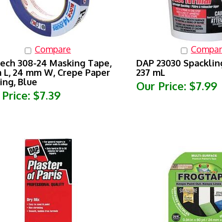
Compare
Compar
ech 308-24 Masking Tape,
DAP 23030 Spacklin
 L, 24 mm W, Crepe Paper
237 mL
ing, Blue
Our Price:
$7.99
 Price:
$7.39