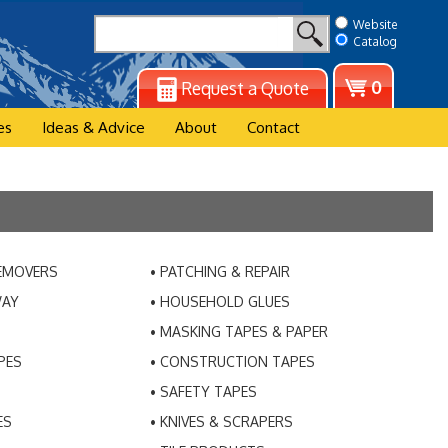
Website
Catalog
View
0
Request a Quote
cart
es
Ideas & Advice
About
Contact
REMOVERS
PATCHING & REPAIR
WAY
HOUSEHOLD GLUES
MASKING TAPES & PAPER
PES
CONSTRUCTION TAPES
SAFETY TAPES
ES
KNIVES & SCRAPERS