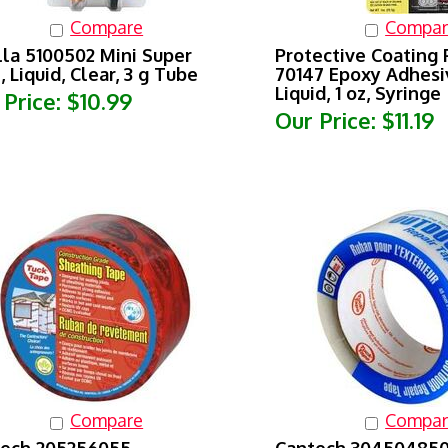
Compare
Compar
lla 5100502 Mini Super
Protective Coating
, Liquid, Clear, 3 g Tube
70147 Epoxy Adhesiv
Liquid, 1 oz, Syringe
 Price:
$10.99
Our Price:
$11.19
Compare
Compar
tech 205256055
Cantech 304504850