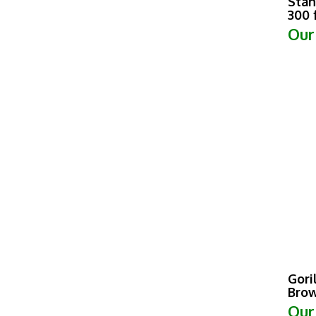
300 
Our
Gori
Brow
Our