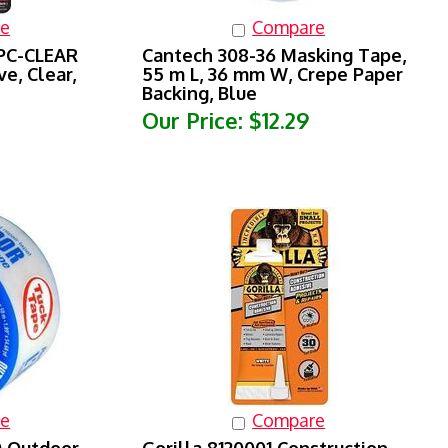
e
Compare
 PC-CLEAR
Cantech 308-36 Masking Tape,
e, Clear,
55 m L, 36 mm W, Crepe Paper
Backing, Blue
Our Price:
$12.29
e
Compare
 Outdoor
Gorilla 8120001 Construction