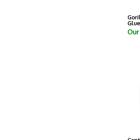
Gori
Glue
Our
Can