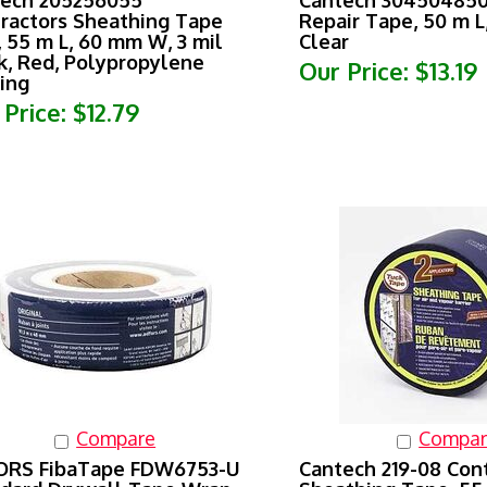
ractors Sheathing Tape
Repair Tape, 50 m 
, 55 m L, 60 mm W, 3 mil
Clear
k, Red, Polypropylene
Our Price:
$13.19
ing
 Price:
$12.79
Compare
Compar
ORS FibaTape FDW6753-U
Cantech 219-08 Con
dard Drywall Tape Wrap,
Sheathing Tape, 55