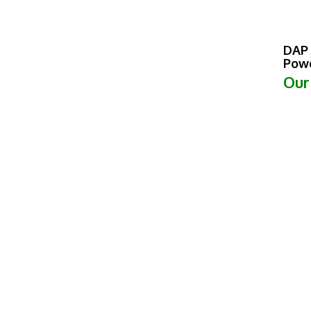
DAP 
Powd
Our