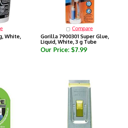
e
Compare
g, White,
Gorilla 7900301 Super Glue,
Liquid, White, 3 g Tube
Our Price:
$7.99