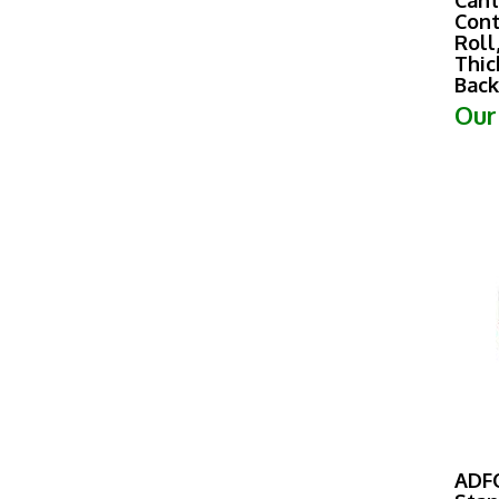
Cont
Roll
Thic
Back
Our
ADF
Stan