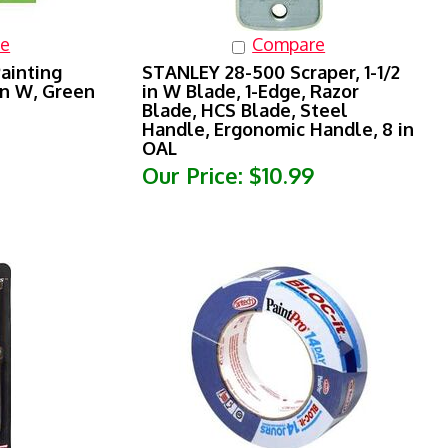
e
Compare
ainting
STANLEY 28-500 Scraper, 1-1/2
in W, Green
in W Blade, 1-Edge, Razor
Blade, HCS Blade, Steel
Handle, Ergonomic Handle, 8 in
OAL
Our Price:
$10.99