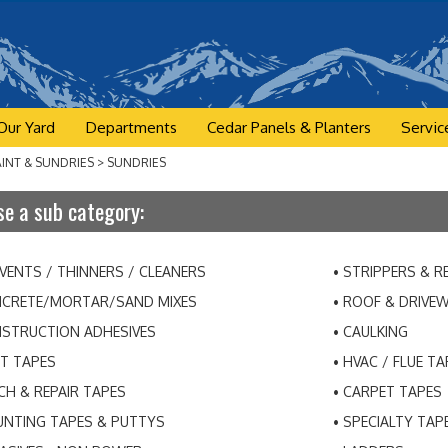
Our Yard
Departments
Cedar Panels & Planters
Servic
AINT & SUNDRIES
>
SUNDRIES
e a sub category:
VENTS / THINNERS / CLEANERS
STRIPPERS & 
CRETE/MORTAR/SAND MIXES
ROOF & DRIVE
STRUCTION ADHESIVES
CAULKING
T TAPES
HVAC / FLUE TA
CH & REPAIR TAPES
CARPET TAPES
NTING TAPES & PUTTYS
SPECIALTY TAP