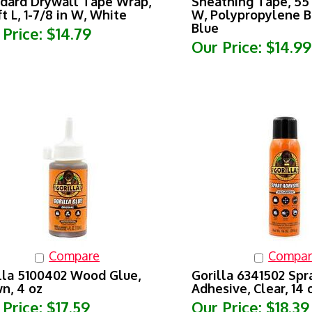
ft L, 1-7/8 in W, White
W, Polypropylene B
Blue
 Price:
$14.79
Our Price:
$14.99
Compare
Compar
lla 5100402 Wood Glue,
Gorilla 6341502 Spr
n, 4 oz
Adhesive, Clear, 14 
 Price:
$17.59
Our Price:
$18.39