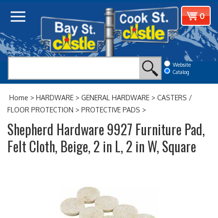
Skip
View
0
to
cart
content
Website
Catalog
Home
>
HARDWARE
>
GENERAL HARDWARE
>
CASTERS /
FLOOR PROTECTION
>
PROTECTIVE PADS
>
Shepherd Hardware 9927 Furniture Pad,
Felt Cloth, Beige, 2 in L, 2 in W, Square