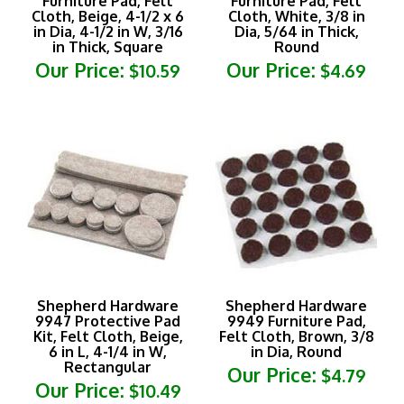
in Dia, 4-1/2 in W, 3/16
Dia, 5/64 in Thick,
in Thick, Square
Round
Our Price:
Our Price:
$10.59
$4.69
Shepherd Hardware
Shepherd Hardware
9947 Protective Pad
9949 Furniture Pad,
Kit, Felt Cloth, Beige,
Felt Cloth, Brown, 3/8
6 in L, 4-1/4 in W,
in Dia, Round
Rectangular
Our Price:
$4.79
Our Price:
$10.49