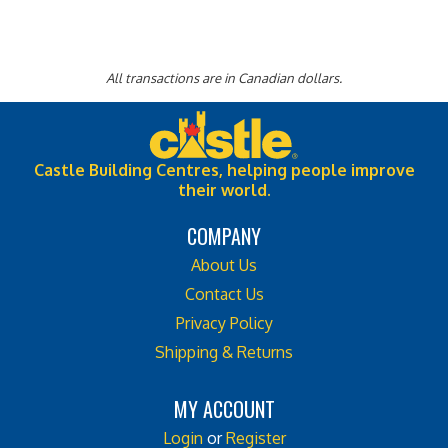
All transactions are in Canadian dollars.
Castle Building Centres, helping people improve
their world.
COMPANY
About Us
Contact Us
Privacy Policy
Shipping & Returns
MY ACCOUNT
Login
or
Register
View Cart