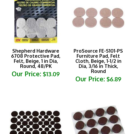
Shepherd Hardware
ProSource FE-S101-PS
6708 Protective Pad,
Furniture Pad, Felt
Felt, Beige, 1 in Dia,
Cloth, Beige, 1-1/2 in
Round, 48/PK
Dia, 3/16 in Thick,
Round
Our Price:
$13.09
Our Price:
$6.89