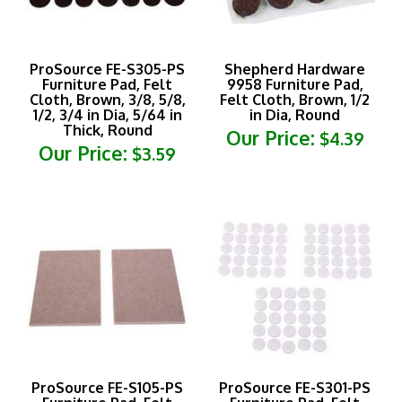
ProSource FE-S305-PS
Shepherd Hardware
Furniture Pad, Felt
9958 Furniture Pad,
Cloth, Brown, 3/8, 5/8,
Felt Cloth, Brown, 1/2
1/2, 3/4 in Dia, 5/64 in
in Dia, Round
Thick, Round
Our Price:
$4.39
Our Price:
$3.59
ProSource FE-S105-PS
ProSource FE-S301-PS
Furniture Pad, Felt
Furniture Pad, Felt
Cloth, Beige, 4-1/2 x 6
Cloth, White, 3/8 in