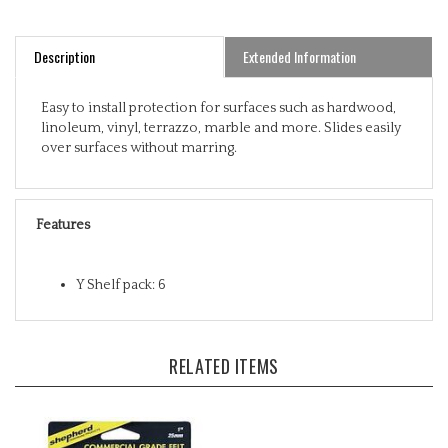
Description
Extended Information
Easy to install protection for surfaces such as hardwood,
linoleum, vinyl, terrazzo, marble and more. Slides easily
over surfaces without marring.
Features
Y Shelf pack: 6
RELATED ITEMS