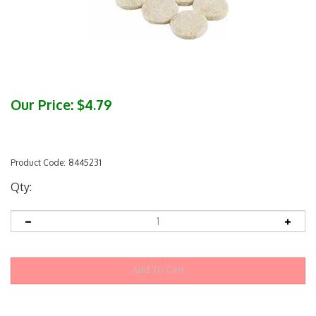
Our Price:
$
4.79
Product Code:
8445231
Qty: