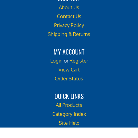
About Us
Contact Us
Privacy Policy
Shipping & Returns
MY ACCOUNT
Login
or
Register
View Cart
Order Status
QUICK LINKS
All Products
Category Index
Site Help
Like
Follow
Follow