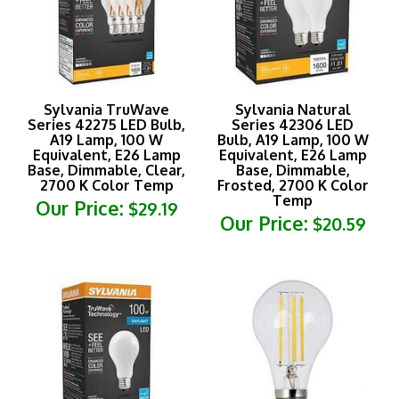
Sylvania TruWave
Sylvania Natural
Series 42275 LED Bulb,
Series 42306 LED
A19 Lamp, 100 W
Bulb, A19 Lamp, 100 W
Equivalent, E26 Lamp
Equivalent, E26 Lamp
Base, Dimmable, Clear,
Base, Dimmable,
2700 K Color Temp
Frosted, 2700 K Color
Temp
Our Price:
$29.19
Our Price:
$20.59