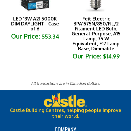
LED 13W A21 5000K
Feit Electric
DIM DAYLIGHT - Case
BPA1575N/850/FIL/2
of 6
Filament LED Bulb,
General-Purpose, A15
Our Price:
$53.34
Lamp, 75 W
Equivalent, E17 Lamp
Base, Dimmable
Our Price:
$14.99
All transactions are in Canadian dollars.
Castle Building Centres, helping people improve
their world.
COMPANY