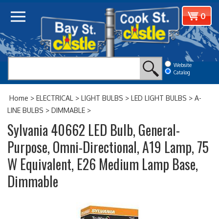
Skip
View
0
to
cart
content
Website
Catalog
Home
>
ELECTRICAL
>
LIGHT BULBS
>
LED LIGHT BULBS
>
A-
LINE BULBS
>
DIMMABLE
>
Sylvania 40662 LED Bulb, General-
Purpose, Omni-Directional, A19 Lamp, 75
W Equivalent, E26 Medium Lamp Base,
Dimmable