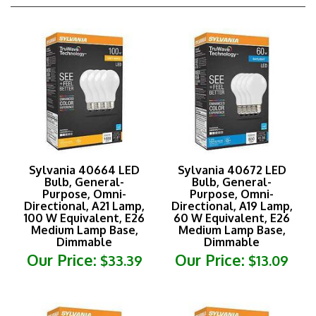
Sylvania 40664 LED
Sylvania 40672 LED
Bulb, General-
Bulb, General-
Purpose, Omni-
Purpose, Omni-
Directional, A21 Lamp,
Directional, A19 Lamp,
100 W Equivalent, E26
60 W Equivalent, E26
Medium Lamp Base,
Medium Lamp Base,
Dimmable
Dimmable
Our Price:
Our Price:
$33.39
$13.09