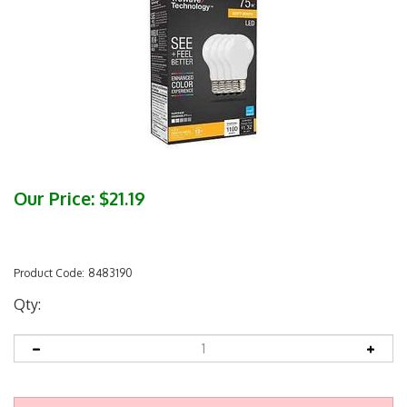
Our Price:
$
21.19
Product Code:
8483190
Qty: