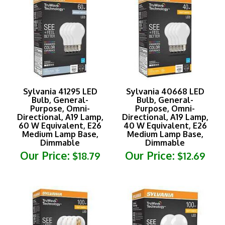
Sylvania 41295 LED
Sylvania 40668 LED
Bulb, General-
Bulb, General-
Purpose, Omni-
Purpose, Omni-
Directional, A19 Lamp,
Directional, A19 Lamp,
60 W Equivalent, E26
40 W Equivalent, E26
Medium Lamp Base,
Medium Lamp Base,
Dimmable
Dimmable
Our Price:
Our Price:
$18.79
$12.69