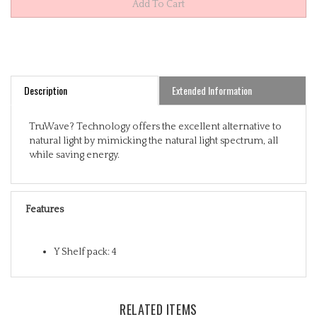
Description
Extended Information
TruWave? Technology offers the excellent alternative to
natural light by mimicking the natural light spectrum, all
while saving energy.
Features
Y Shelf pack: 4
RELATED ITEMS