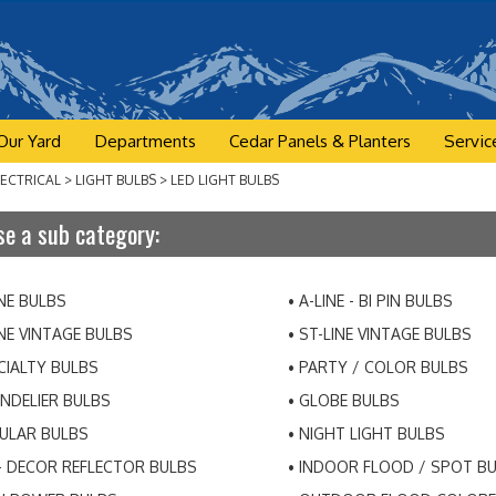
Our Yard
Departments
Cedar Panels & Planters
Servic
LECTRICAL
>
LIGHT BULBS
>
LED LIGHT BULBS
e a sub category:
INE BULBS
A-LINE - BI PIN BULBS
INE VINTAGE BULBS
ST-LINE VINTAGE BULBS
CIALTY BULBS
PARTY / COLOR BULBS
NDELIER BULBS
GLOBE BULBS
ULAR BULBS
NIGHT LIGHT BULBS
- DECOR REFLECTOR BULBS
INDOOR FLOOD / SPOT B