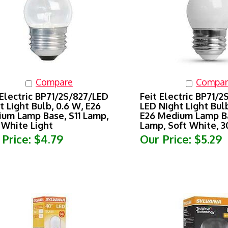
Compare
Compar
 Electric BP71/2S/827/LED
Feit Electric BP71/
t Light Bulb, 0.6 W, E26
LED Night Light Bulb
um Lamp Base, S11 Lamp,
E26 Medium Lamp Ba
 White Light
Lamp, Soft White, 
 Price:
$4.79
Our Price:
$5.29