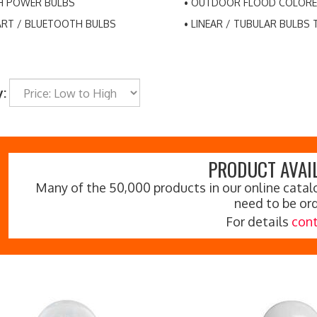
H POWER BULBS
OUTDOOR FLOOD COLORE
RT / BLUETOOTH BULBS
LINEAR / TUBULAR BULBS 
y:
PRODUCT AVAIL
Many of the 50,000 products in our online catalo
need to be or
For details
cont