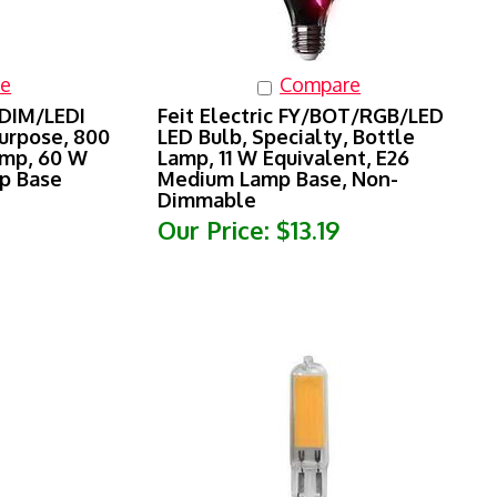
e
Compare
3DIM/LEDI
Feit Electric FY/BOT/RGB/LED
urpose, 800
LED Bulb, Specialty, Bottle
amp, 60 W
Lamp, 11 W Equivalent, E26
mp Base
Medium Lamp Base, Non-
Dimmable
Our Price:
$13.19