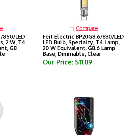
e
Compare
G8/850/LED
Feit Electric BP20G8.6/830/LED
s, 2 W, T4
LED Bulb, Specialty, T4 Lamp,
ent, G8
20 W Equivalent, G8.6 Lamp
le
Base, Dimmable, Clear
Our Price:
$11.89