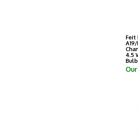
Feit 
A19/
Chan
4.5 
Bulb
Our