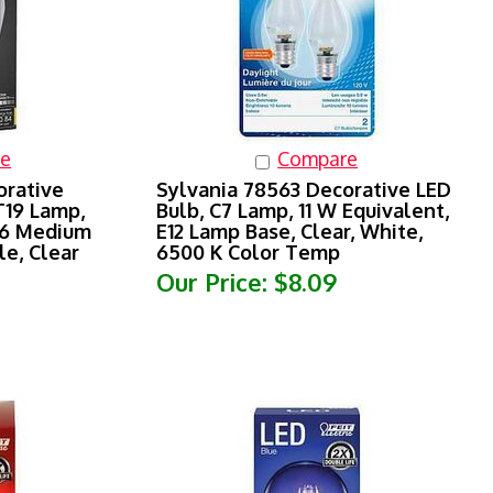
e
Compare
orative
Sylvania 78563 Decorative LED
T19 Lamp,
Bulb, C7 Lamp, 11 W Equivalent,
26 Medium
E12 Lamp Base, Clear, White,
e, Clear
6500 K Color Temp
Our Price:
$8.09