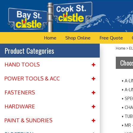
Skip
to
content
Home
Shop Online
Free Quote
Product Categories
Home
>
E
Choos
HAND TOOLS
POWER TOOLS & ACC
A-L
A-L
FASTENERS
SPE
HARDWARE
CHA
TUB
PAINT & SUNDRIES
MR 