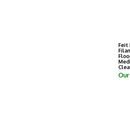
Feit
Fila
Floo
Medi
Clea
Our