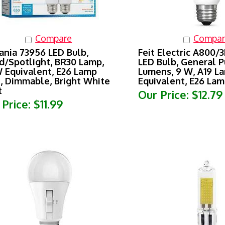
Compare
Compar
ania 73956 LED Bulb,
Feit Electric A800/
d/Spotlight, BR30 Lamp,
LED Bulb, General P
 Equivalent, E26 Lamp
Lumens, 9 W, A19 L
, Dimmable, Bright White
Equivalent, E26 La
t
Our Price:
$12.79
 Price:
$11.99