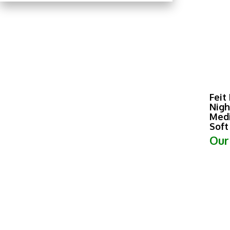
Feit
Nigh
Medi
Soft
Our