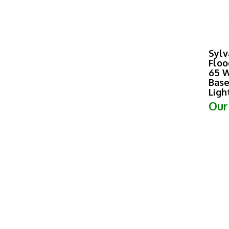
Sylv
Floo
65 W
Base
Ligh
Our