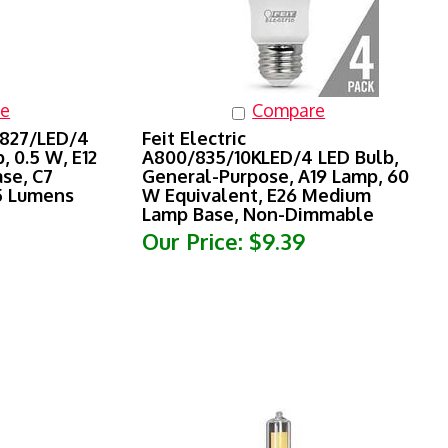
e
Compare
/827/LED/4
Feit Electric
, 0.5 W, E12
A800/835/10KLED/4 LED Bulb,
se, C7
General-Purpose, A19 Lamp, 60
15 Lumens
W Equivalent, E26 Medium
Lamp Base, Non-Dimmable
Our Price:
$9.39