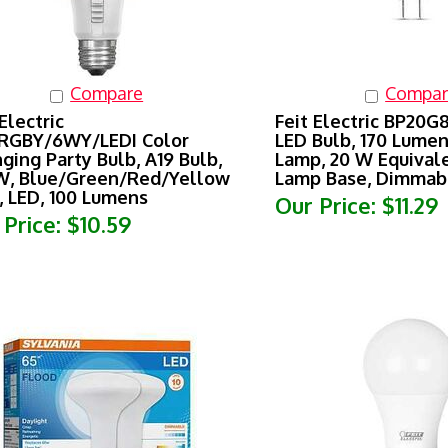
Compare
Compar
Electric
Feit Electric BP20
RGBY/6WY/LEDI Color
LED Bulb, 170 Lumen
ging Party Bulb, A19 Bulb,
Lamp, 20 W Equival
W, Blue/Green/Red/Yellow
Lamp Base, Dimmab
, LED, 100 Lumens
Our Price:
$11.29
 Price:
$10.59