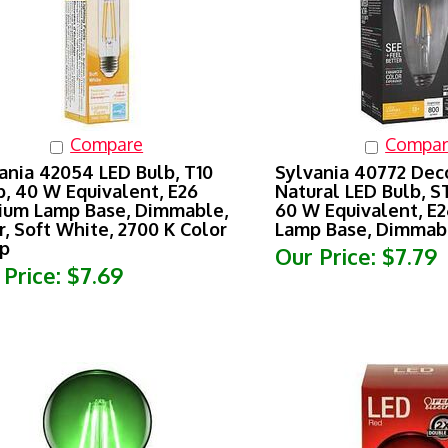
Compare
Compar
ania 42054 LED Bulb, T10
Sylvania 40772 Dec
, 40 W Equivalent, E26
Natural LED Bulb, S
um Lamp Base, Dimmable,
60 W Equivalent, E
r, Soft White, 2700 K Color
Lamp Base, Dimmabl
p
Our Price:
$7.79
 Price:
$7.69