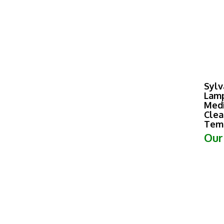
Sylv
Lamp
Medi
Clea
Tem
Our