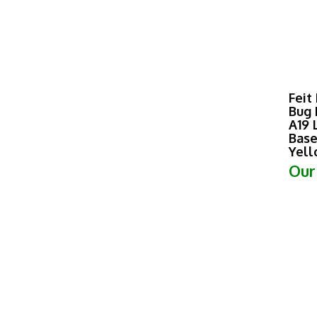
Feit
Bug 
A19 
Base
Yel
Our