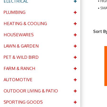
ELECTRICAL
HIG
SMA
PLUMBING
HEATING & COOLING
Sort B
HOUSEWARES
LAWN & GARDEN
PET & WILD BIRD
FARM & RANCH
AUTOMOTIVE
OUTDOOR LIVING & PATIO
SPORTING GOODS