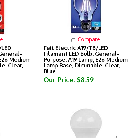
e
Compare
R/LED
Feit Electric A19/TB/LED
General-
Filament LED Bulb, General-
 E26 Medium
Purpose, A19 Lamp, E26 Medium
e, Clear,
Lamp Base, Dimmable, Clear,
Blue
Our Price:
$8.59