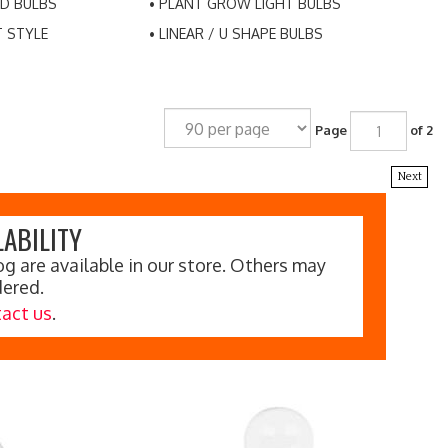
D BULBS
PLANT GROW LIGHT BULBS
T STYLE
LINEAR / U SHAPE BULBS
Page
of 2
Next
ABILITY
g are available in our store. Others may
dered.
act us
.