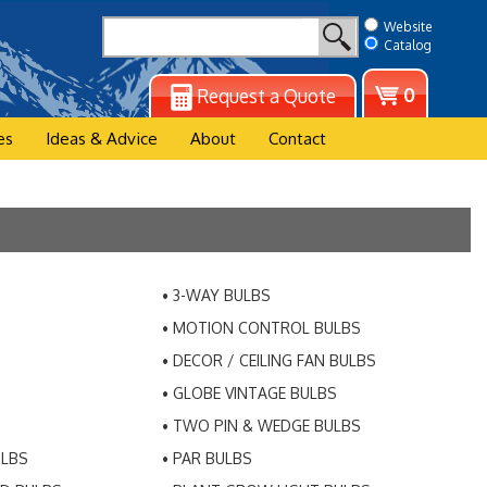
Website
Catalog
View
0
Request a Quote
cart
es
Ideas & Advice
About
Contact
3-WAY BULBS
MOTION CONTROL BULBS
DECOR / CEILING FAN BULBS
GLOBE VINTAGE BULBS
TWO PIN & WEDGE BULBS
ULBS
PAR BULBS