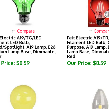
Compare
Compar
 Electric A19/TG/LED
Feit Electric A19/T
ment LED Bulb,
Filament LED Bulb, 
d/Spotlight, A19 Lamp, E26
Purpose, A19 Lamp,
um Lamp Base, Dimmable,
Lamp Base, Dimmabl
r
Red
 Price:
$8.59
Our Price:
$8.59