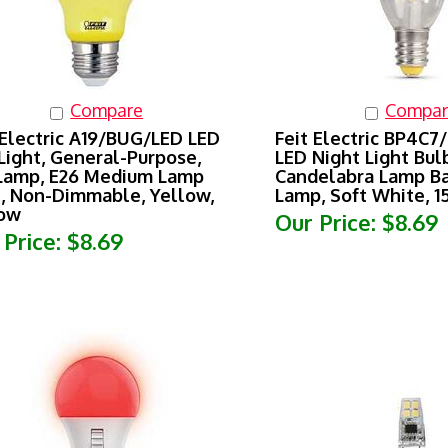
Compare
Compar
 Electric A19/BUG/LED LED
Feit Electric BP4C7
Light, General-Purpose,
LED Night Light Bulb
Lamp, E26 Medium Lamp
Candelabra Lamp Ba
, Non-Dimmable, Yellow,
Lamp, Soft White, 
low
Our Price:
$8.69
 Price:
$8.69