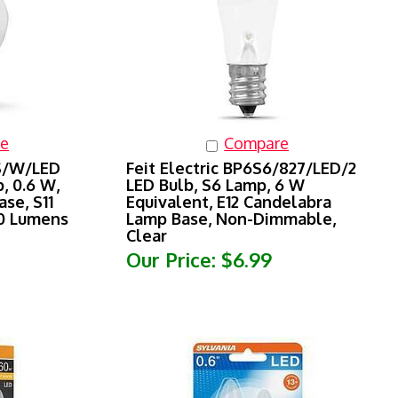
e
Compare
2S/W/LED
Feit Electric BP6S6/827/LED/2
, 0.6 W,
LED Bulb, S6 Lamp, 6 W
se, S11
Equivalent, E12 Candelabra
30 Lumens
Lamp Base, Non-Dimmable,
Clear
Our Price:
$6.99