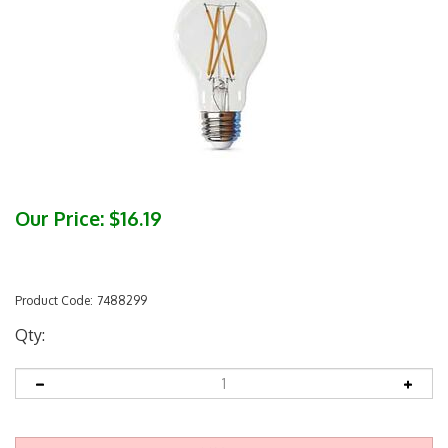
Our Price:
$
16.19
Product Code:
7488299
Qty: