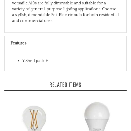
variety of general-purpose lighting applications. Choose
a stylish, dependable Feit Electric bulb for both residential
and commercial uses.
Features
Y Shelf pack: 6
RELATED ITEMS