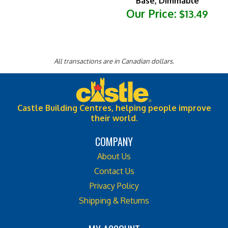
Our Price:
$13.49
All transactions are in Canadian dollars.
Castle Building Centres, helping people improve
their world.
COMPANY
About Us
Contact Us
Privacy Policy
Shipping & Returns
MY ACCOUNT