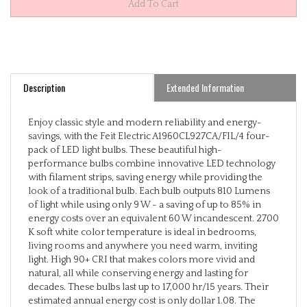
Description
Extended Information
Enjoy classic style and modern reliability and energy-
savings, with the Feit Electric A1960CL927CA/FIL/4 four-
pack of LED light bulbs. These beautiful high-
performance bulbs combine innovative LED technology
with filament strips, saving energy while providing the
look of a traditional bulb. Each bulb outputs 810 Lumens
of light while using only 9 W - a saving of up to 85% in
energy costs over an equivalent 60 W incandescent. 2700
K soft white color temperature is ideal in bedrooms,
living rooms and anywhere you need warm, inviting
light. High 90+ CRI that makes colors more vivid and
natural, all while conserving energy and lasting for
decades. These bulbs last up to 17,000 hr/15 years. Their
estimated annual energy cost is only dollar 1.08. The
versatile A19s are fully dimmable and suitable for a