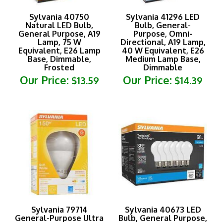
Sylvania 40750
Sylvania 41296 LED
Natural LED Bulb,
Bulb, General-
General Purpose, A19
Purpose, Omni-
Lamp, 75 W
Directional, A19 Lamp,
Equivalent, E26 Lamp
40 W Equivalent, E26
Base, Dimmable,
Medium Lamp Base,
Frosted
Dimmable
Our Price:
Our Price:
$13.59
$14.39
Sylvania 79714
Sylvania 40673 LED
General-Purpose Ultra
Bulb, General Purpose,
LED Bulb, A21 Lamp,
A19 Lamp, E26 Lamp