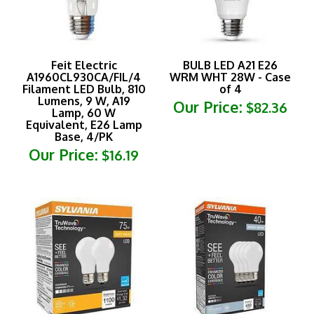
Feit Electric
BULB LED A21 E26
A1960CL930CA/FIL/4
WRM WHT 28W - Case
Filament LED Bulb, 810
of 4
Lumens, 9 W, A19
Our Price:
$82.36
Lamp, 60 W
Equivalent, E26 Lamp
Base, 4/PK
Our Price:
$16.19