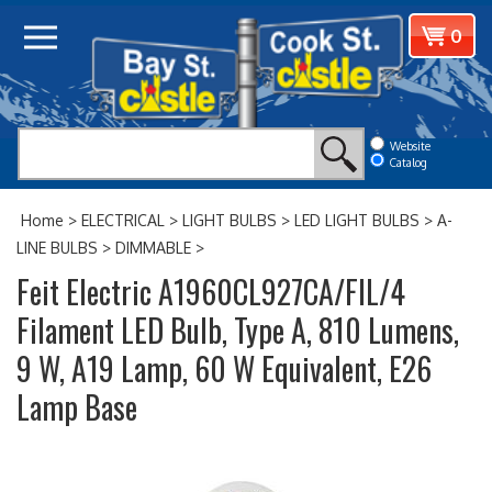
Skip
View
0
to
cart
content
Website
Catalog
Home
>
ELECTRICAL
>
LIGHT BULBS
>
LED LIGHT BULBS
>
A-
LINE BULBS
>
DIMMABLE
>
Feit Electric A1960CL927CA/FIL/4
Filament LED Bulb, Type A, 810 Lumens,
9 W, A19 Lamp, 60 W Equivalent, E26
Lamp Base