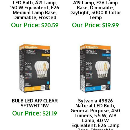
150 W Equivalent, E26
Base, Dimmable,
Medium Lamp Base,
Daylight, 5000 K Color
Dimmable, Frosted
Temp
Our Price:
Our Price:
$20.59
$19.99
BULB LED A19 CLEAR
Sylvania 49826
SFTWHT 11W
Natural LED Bulb,
General Purpose, 450
Our Price:
$21.19
Lumens, 5.5 W, A19
Lamp, 40 W
Equivalent, E26 Lamp
Base, Dimmable