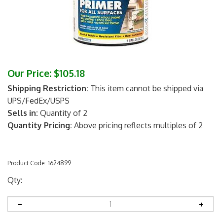
Our Price:
$
105.18
Shipping Restriction:
This item cannot be shipped via
UPS/FedEx/USPS
Sells in:
Quantity of 2
Quantity Pricing:
Above pricing reflects multiples of 2
Product Code:
1624899
Qty: