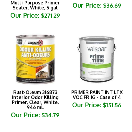
Sealer, White, 5 gal
Our Price:
$271.29
Rust-Oleum 316873
PRIMER PAINT INT LTX
Interior Odor Killing
VOC FR 1G - Case of 4
Primer, Clear, White,
Our Price:
$151.56
946 mL
Our Price:
$34.79