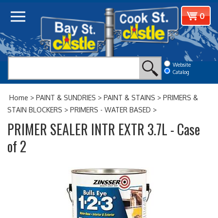
Skip
View
0
to
cart
content
Website
Catalog
Home
>
PAINT & SUNDRIES
>
PAINT & STAINS
>
PRIMERS &
STAIN BLOCKERS
>
PRIMERS - WATER BASED
>
PRIMER SEALER INTR EXTR 3.7L - Case
of 2