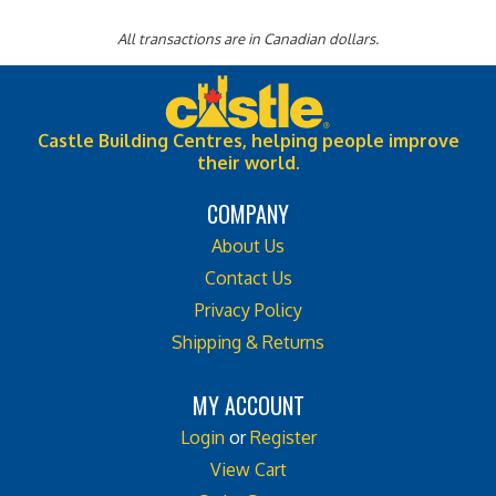
All transactions are in Canadian dollars.
Castle Building Centres, helping people improve
their world.
COMPANY
About Us
Contact Us
Privacy Policy
Shipping & Returns
MY ACCOUNT
Login
or
Register
View Cart
Order Status