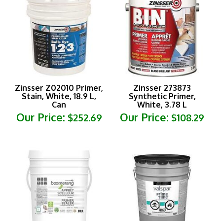
Zinsser Z02010 Primer,
Zinsser 273873
Stain, White, 18.9 L,
Synthetic Primer,
Can
White, 3.78 L
Our Price:
Our Price:
$252.69
$108.29