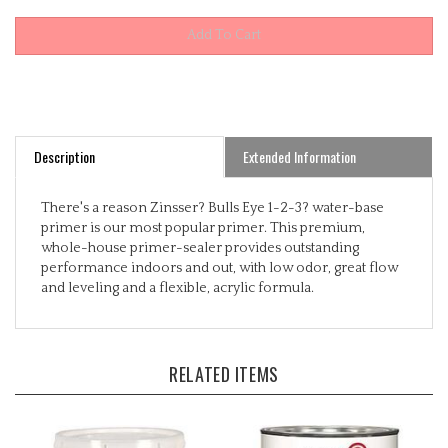
Description
Extended Information
There's a reason Zinsser? Bulls Eye 1-2-3? water-base
primer is our most popular primer. This premium,
whole-house primer-sealer provides outstanding
performance indoors and out, with low odor, great flow
and leveling and a flexible, acrylic formula.
RELATED ITEMS