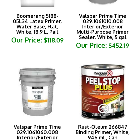
Boomerang 5188-
Valspar Prime Time
05L34 Latex Primer,
029.1061010.008
Water Base, Flat,
Interior/Exterior
White, 18.9 L, Pail
Multi-Purpose Primer
Sealer, White, 5 gal
Our Price:
$118.09
Our Price:
$452.19
Valspar Prime Time
Rust-Oleum 266847
029.1061060.008
Binding Primer, White,
Interior/Exterior
946 mL, Can
Multi-Purpose Primer
Our Price:
$36.69