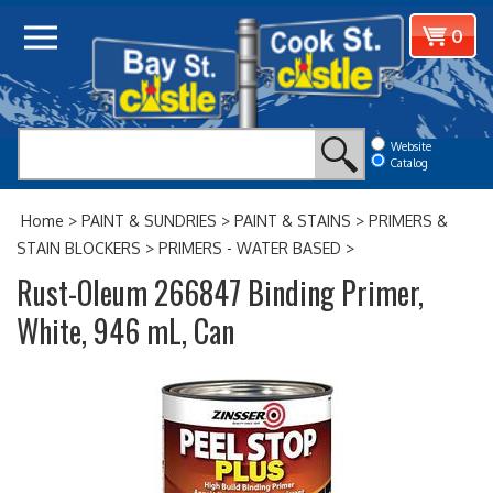
Skip
View
0
to
cart
content
Website
Catalog
Home
>
PAINT & SUNDRIES
>
PAINT & STAINS
>
PRIMERS &
STAIN BLOCKERS
>
PRIMERS - WATER BASED
>
Rust-Oleum 266847 Binding Primer,
White, 946 mL, Can