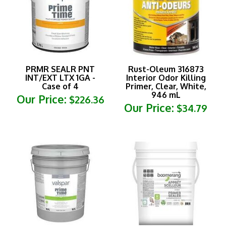
PRMR SEALR PNT
Rust-Oleum 316873
INT/EXT LTX 1GA -
Interior Odor Killing
Case of 4
Primer, Clear, White,
946 mL
Our Price:
$226.36
Our Price:
$34.79