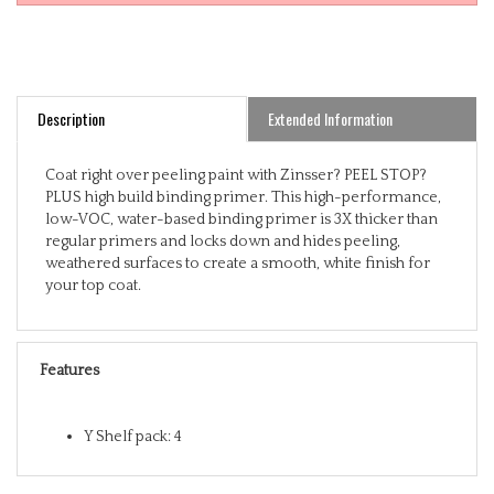
Description
Extended Information
Coat right over peeling paint with Zinsser? PEEL STOP?
PLUS high build binding primer. This high-performance,
low-VOC, water-based binding primer is 3X thicker than
regular primers and locks down and hides peeling,
weathered surfaces to create a smooth, white finish for
your top coat.
Features
Y Shelf pack: 4