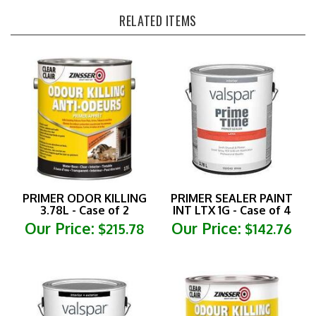
RELATED ITEMS
PRIMER ODOR KILLING
PRIMER SEALER PAINT
3.78L - Case of 2
INT LTX 1G - Case of 4
Our Price:
Our Price:
$215.78
$142.76