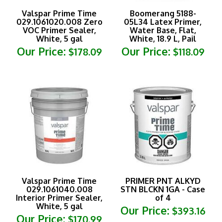
Valspar Prime Time
Boomerang 5188-
029.1061020.008 Zero
05L34 Latex Primer,
VOC Primer Sealer,
Water Base, Flat,
White, 5 gal
White, 18.9 L, Pail
Our Price:
Our Price:
$178.09
$118.09
Valspar Prime Time
PRIMER PNT ALKYD
029.1061040.008
STN BLCKN 1GA - Case
Interior Primer Sealer,
of 4
White, 5 gal
Our Price:
$393.16
Our Price:
$170.99