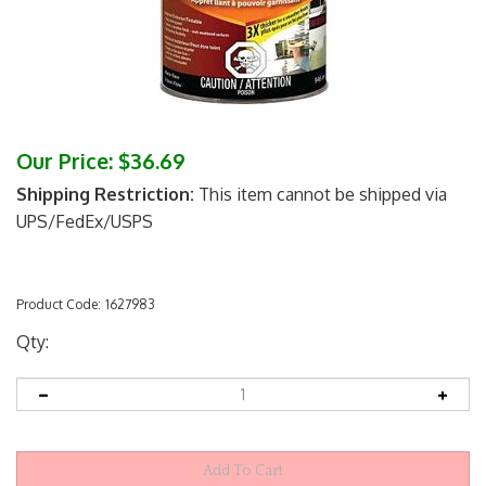
Our Price:
$
36.69
Shipping Restriction:
This item cannot be shipped via
UPS/FedEx/USPS
Product Code:
1627983
Qty: