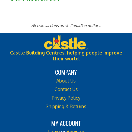
All transactions are in Canadian dollars.
Castle Building Centres, helping people improve
their world.
COMPANY
About Us
Contact Us
Privacy Policy
Shipping & Returns
MY ACCOUNT
Login
or
Register