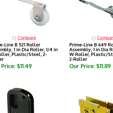
Compare
Compar
e-Line B 521 Roller
Prime-Line B 649 Ro
mbly, 1 in Dia Roller, 1/4 in
Assembly, 1 in Dia Ro
ller, Plastic/Steel, 2-
W Roller, Plastic/St
er
2-Roller
 Price:
$11.49
Our Price:
$11.89