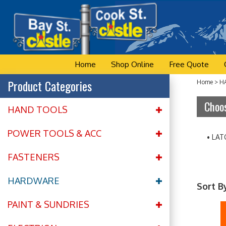
Skip
to
content
Home
Shop Online
Free Quote
Product Categories
Home
>
H
Choos
HAND TOOLS
POWER TOOLS & ACC
LAT
FASTENERS
HARDWARE
Sort B
PAINT & SUNDRIES