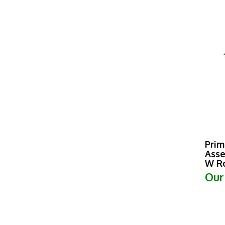
Prim
Asse
W Ro
Our