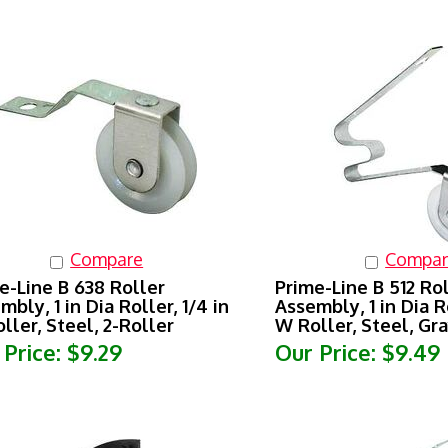
Compare
Compar
e-Line B 638 Roller
Prime-Line B 512 Ro
mbly, 1 in Dia Roller, 1/4 in
Assembly, 1 in Dia Ro
ller, Steel, 2-Roller
W Roller, Steel, Gra
 Price:
$9.29
Our Price:
$9.49