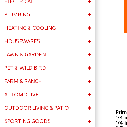
ELECTRICAL
PLUMBING
HEATING & COOLING
HOUSEWARES
LAWN & GARDEN
PET & WILD BIRD
FARM & RANCH
AUTOMOTIVE
OUTDOOR LIVING & PATIO
Prim
1/4 
SPORTING GOODS
1/4 
2-Ro