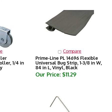
e
Compare
ller
Prime-Line PL 14696 Flexible
ller, 1/4 in
Universal Bug Strip, 1-3/8 in W,
ay
84 in L, Vinyl, Black
Our Price:
$11.29