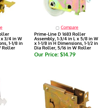
e
Compare
oller
Prime-Line D 1683 Roller
 x 3/4 in W
Assembly, 1-3/4 in L x 5/8 in W
ns, 1-1/8 in
x 1-1/8 in H Dimensions, 1-1/2 in
W Roller
Dia Roller, 5/16 in W Roller
Our Price:
$14.79