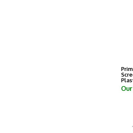
Prim
Scre
Plas
Our