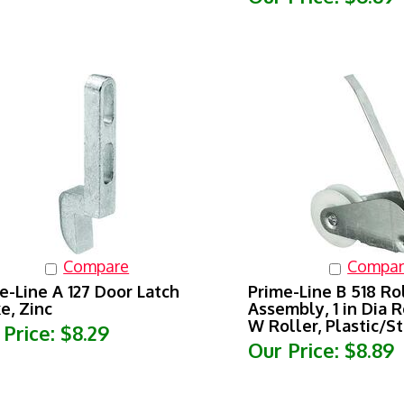
Compare
Compar
e-Line A 127 Door Latch
Prime-Line B 518 Ro
ke, Zinc
Assembly, 1 in Dia Ro
W Roller, Plastic/St
 Price:
$8.29
Our Price:
$8.89