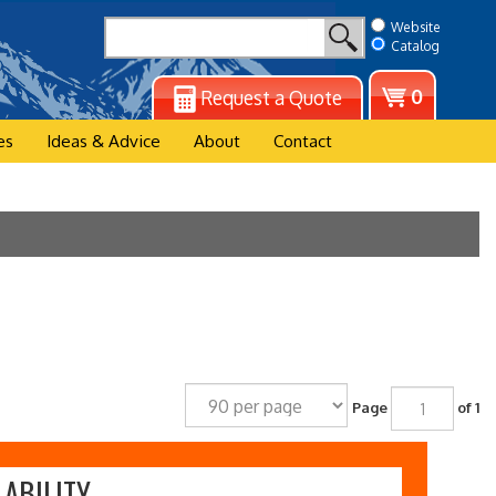
Website
Catalog
View
0
Request a Quote
cart
es
Ideas & Advice
About
Contact
Page
of 1
ABILITY