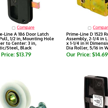
Compare
Compar
e-Line A 186 Door Latch
Prime-Line D 1523 R
Pull, 1/2 in, Mounting Hole
Assembly, 2-1/4 in L
er to Center: 3 in,
x 1-1/4 in H Dimensio
tic/Steel, Black
Dia Roller, 5/16 in 
 Price:
$13.79
Our Price:
$14.69