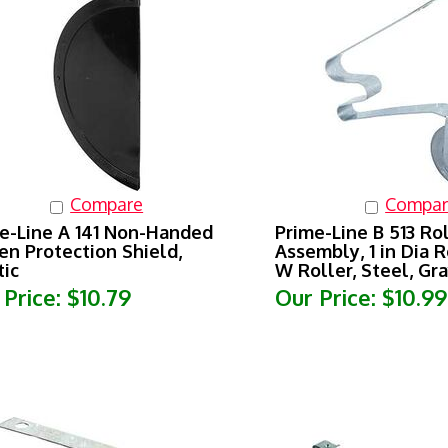
Compare
Compar
e-Line A 141 Non-Handed
Prime-Line B 513 Ro
en Protection Shield,
Assembly, 1 in Dia Ro
tic
W Roller, Steel, Gr
 Price:
$10.79
Our Price:
$10.99