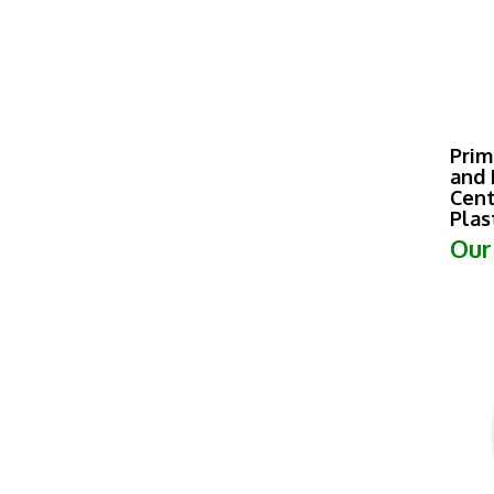
Prim
and 
Cent
Plas
Our