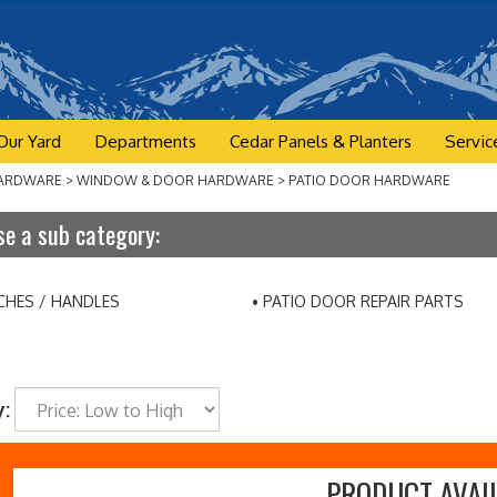
Our Yard
Departments
Cedar Panels & Planters
Servic
ARDWARE
>
WINDOW & DOOR HARDWARE
>
PATIO DOOR HARDWARE
e a sub category:
CHES / HANDLES
PATIO DOOR REPAIR PARTS
y:
PRODUCT AVAIL