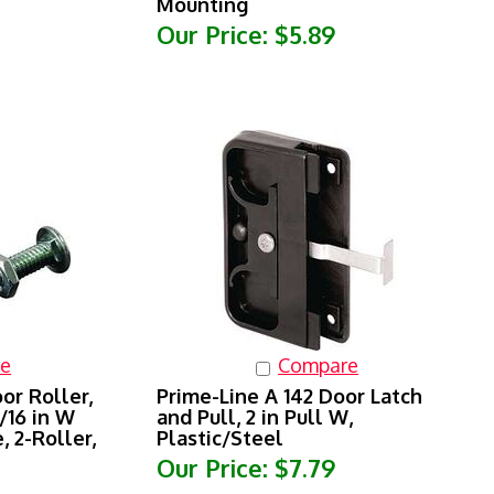
Our Price:
$5.89
e
Compare
or Roller,
Prime-Line A 142 Door Latch
5/16 in W
and Pull, 2 in Pull W,
, 2-Roller,
Plastic/Steel
Our Price:
$7.79