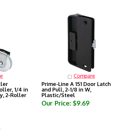
e
Compare
ller
Prime-Line A 151 Door Latch
ller, 1/4 in
and Pull, 2-1/8 in W,
y, 2-Roller
Plastic/Steel
Our Price:
$9.69