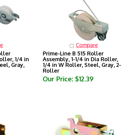
e
Compare
ller
Prime-Line B 515 Roller
ller, 1/4 in
Assembly, 1-1/4 in Dia Roller,
eel, Gray,
1/4 in W Roller, Steel, Gray, 2-
Roller
Our Price:
$12.39