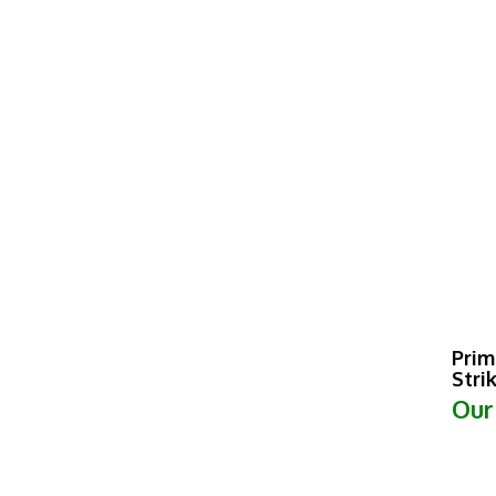
Prim
Stri
Our