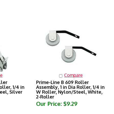
e
Compare
ller
Prime-Line B 609 Roller
ller, 1/4 in
Assembly, 1 in Dia Roller, 1/4 in
eel, Silver
W Roller, Nylon/Steel, White,
2-Roller
Our Price:
$9.29