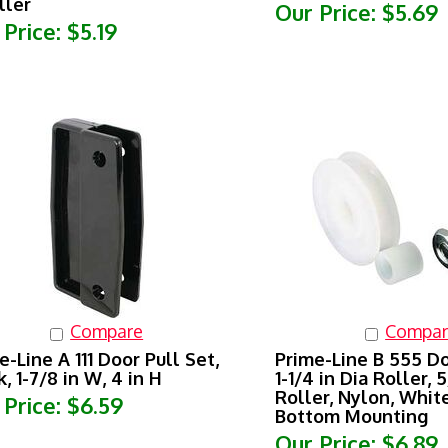
Our Price:
$5.69
 Price:
$5.19
Compare
Compar
e-Line A 111 Door Pull Set,
Prime-Line B 555 Do
k, 1-7/8 in W, 4 in H
1-1/4 in Dia Roller, 
Roller, Nylon, White
 Price:
$6.59
Bottom Mounting
Our Price:
$6.89