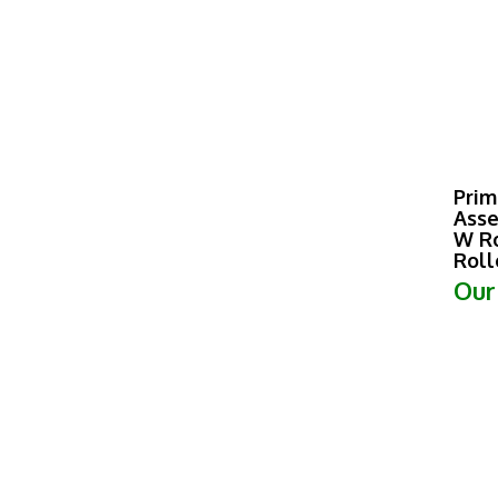
Prim
Asse
W Ro
Roll
Our