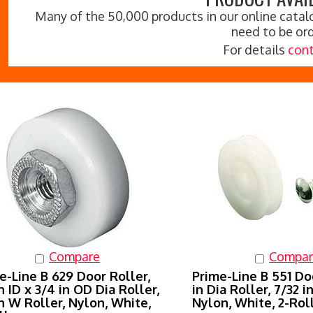
Many of the 50,000 products in our online catalo
need to be or
For details
cont
Compare
Compar
e-Line B 629 Door Roller,
Prime-Line B 551 Doo
in ID x 3/4 in OD Dia Roller,
in Dia Roller, 7/32 i
in W Roller, Nylon, White,
Nylon, White, 2-Rol
ller