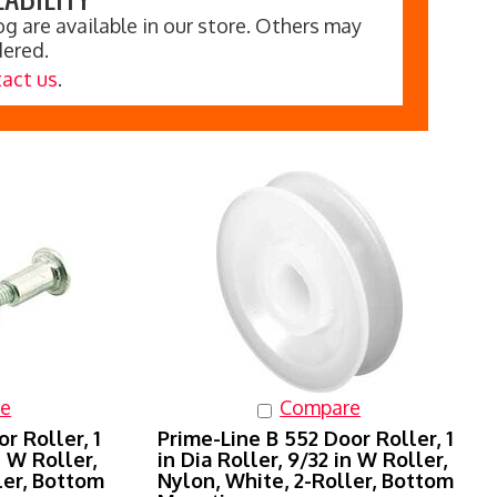
g are available in our store. Others may
dered.
act us
.
e
Compare
r Roller, 1
Prime-Line B 552 Door Roller, 1
n W Roller,
in Dia Roller, 9/32 in W Roller,
ler, Bottom
Nylon, White, 2-Roller, Bottom
Mounting