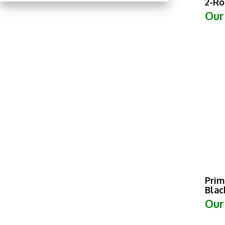
Our
Prim
Blac
Our