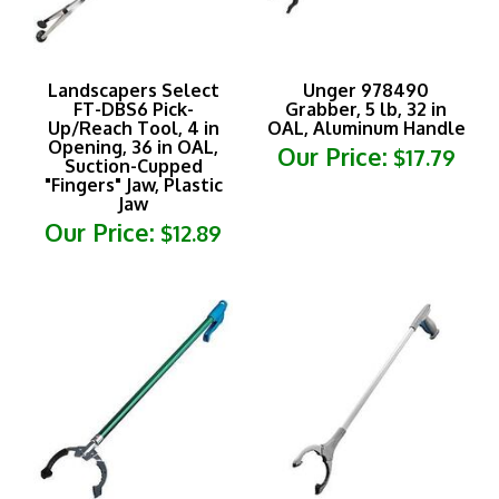
Landscapers Select
Unger 978490
FT-DBS6 Pick-
Grabber, 5 lb, 32 in
Up/Reach Tool, 4 in
OAL, Aluminum Handle
Opening, 36 in OAL,
Our Price:
$17.79
Suction-Cupped
"Fingers" Jaw, Plastic
Jaw
Our Price:
$12.89