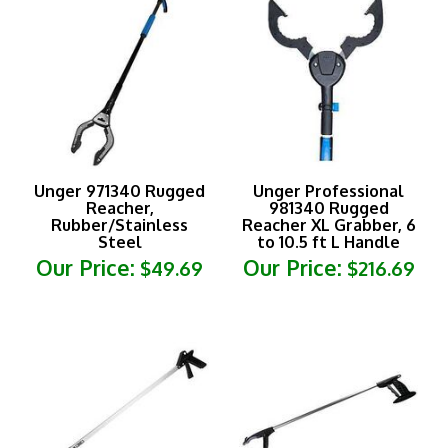
Unger 971340 Rugged
Unger Professional
Reacher,
981340 Rugged
Rubber/Stainless
Reacher XL Grabber, 6
Steel
to 10.5 ft L Handle
Our Price:
Our Price:
$49.69
$216.69