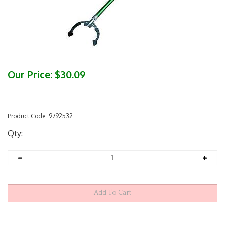
Our Price:
$
30.09
Product Code:
9792532
Qty: