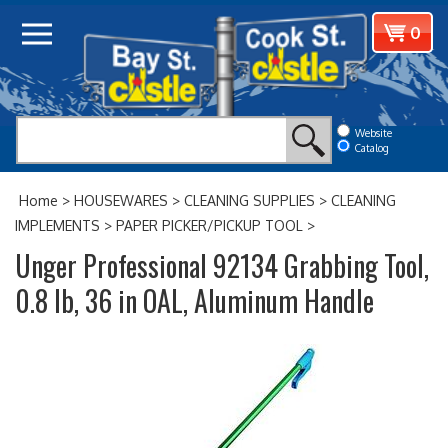
Skip
View
0
to
cart
content
Website
Catalog
Home
>
HOUSEWARES
>
CLEANING SUPPLIES
>
CLEANING
IMPLEMENTS
>
PAPER PICKER/PICKUP TOOL
>
Unger Professional 92134 Grabbing Tool,
0.8 lb, 36 in OAL, Aluminum Handle