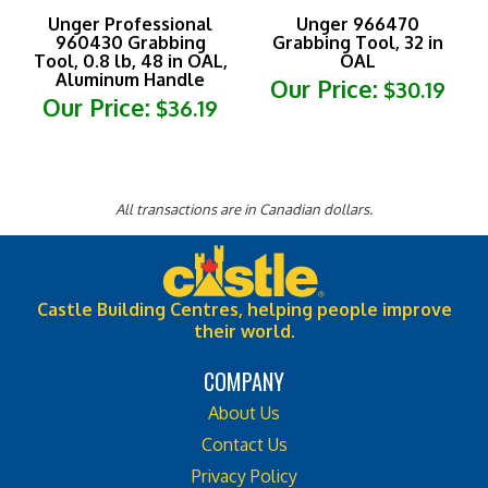
Unger Professional
Unger 966470
960430 Grabbing
Grabbing Tool, 32 in
Tool, 0.8 lb, 48 in OAL,
OAL
Aluminum Handle
Our Price:
$30.19
Our Price:
$36.19
All transactions are in Canadian dollars.
Castle Building Centres, helping people improve
their world.
COMPANY
About Us
Contact Us
Privacy Policy
Shipping & Returns