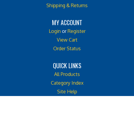
MY ACCOUNT
Login
or
Register
View Cart
Order Status
QUICK LINKS
All Products
Category Index
Site Help
Like
Follow
Follow
Cook
Cook
Cook
Street
Street
Street
© Copyright
2026
Cook Street Castle.
Castle
Castle
Castle
All Rights Reserved. Built with Volusion. Web Site Design by
Emerge2
on
on
on
Facebook
Twitter
Instagram
View