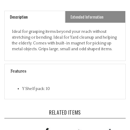
Description
Extended Information
Ideal for grasping items beyond your reach without
stretching or bending. Ideal for Yard cleanup and helping
the elderly. Comes with built-in magnet for picking up
metal objects. Grips large, small and odd shaped items.
Features
Y Shelf pack: 10
RELATED ITEMS