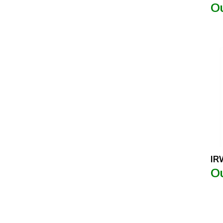
IR
Ou