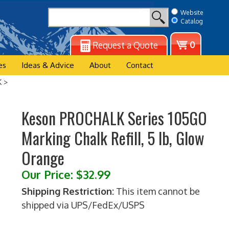
Website
Catalog
View
0
Request a Quote
cart
es
Ideas & Advice
About
Contact
K
>
Keson PROCHALK Series 105GO
Marking Chalk Refill, 5 lb, Glow
Orange
Our Price:
$
32.99
Shipping Restriction:
This item cannot be
shipped via UPS/FedEx/USPS