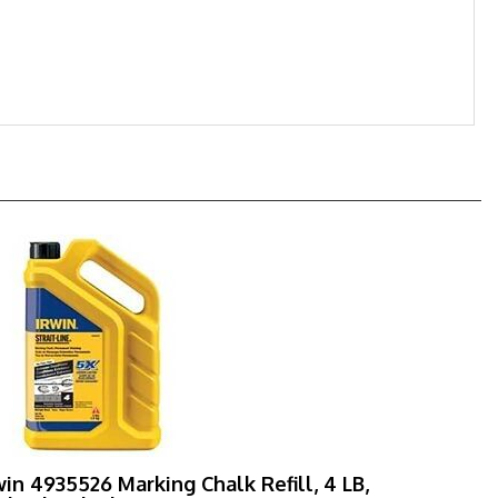
win 4935526 Marking Chalk Refill, 4 LB,
dnight Black, Permanent