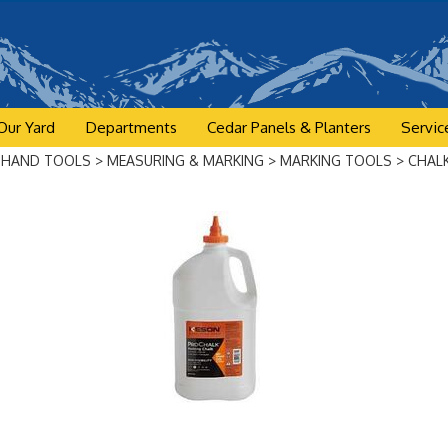
Our Yard
Departments
Cedar Panels & Planters
Servic
>
HAND TOOLS
>
MEASURING & MARKING
>
MARKING TOOLS
>
CHAL