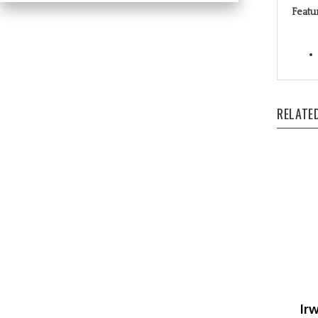
RELATE
Ir
Ou