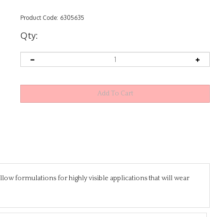
Product Code:
6305635
Qty:
w formulations for highly visible applications that will wear