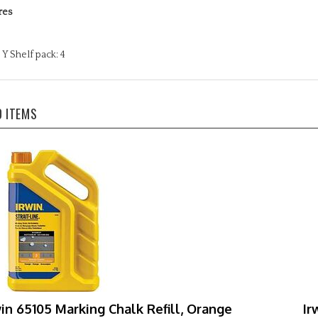
Y Shelf pack: 4
D ITEMS
win 65105 Marking Chalk Refill, Orange
Ir
Mi
r Price:
$29.69