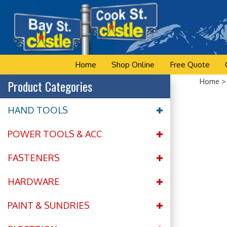
Skip
to
content
Home
Shop Online
Free Quote
Product Categories
Home
HAND TOOLS
POWER TOOLS & ACC
FASTENERS
HARDWARE
PAINT & SUNDRIES