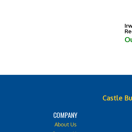
Ir
Re
Ou
Castle Bu
COMPANY
About Us
Contact Us