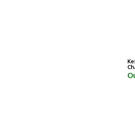
Ke
Ch
Ou