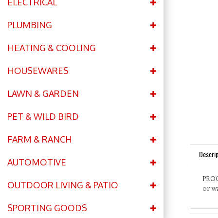
ELECTRICAL
PLUMBING
HEATING & COOLING
HOUSEWARES
LAWN & GARDEN
PET & WILD BIRD
FARM & RANCH
Descrip
AUTOMOTIVE
PROC
or wa
OUTDOOR LIVING & PATIO
SPORTING GOODS
Featu