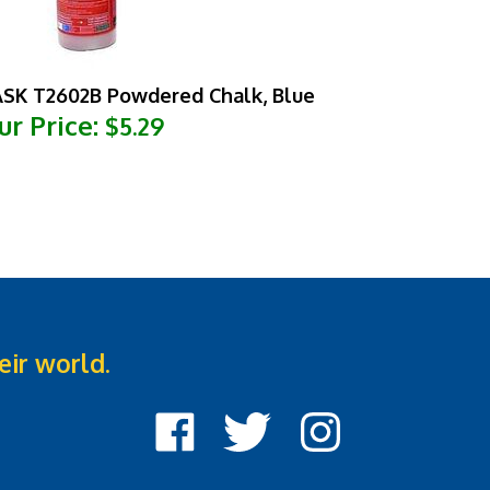
SK T2602B Powdered Chalk, Blue
ur Price:
$5.29
eir world.
Like
Follow
Follow
Cook
Cook
Cook
Street
Street
Street
Castle
Castle
Castle