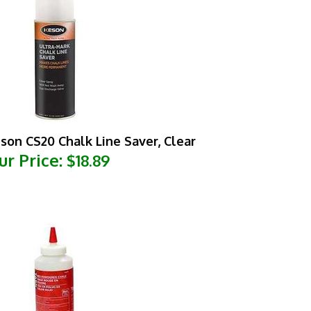
son CS20 Chalk Line Saver, Clear
ur Price:
$18.89