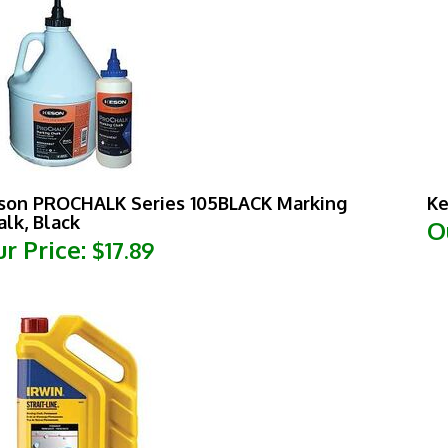
son PROCHALK Series 105BLACK Marking
Ke
alk, Black
O
r Price:
$17.89