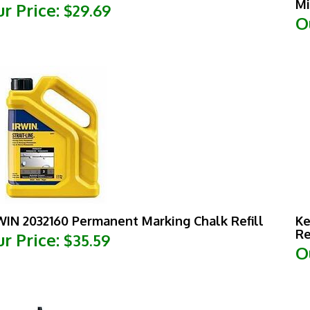
O
WIN 2032160 Permanent Marking Chalk Refill
Ke
Re
r Price:
$35.59
O