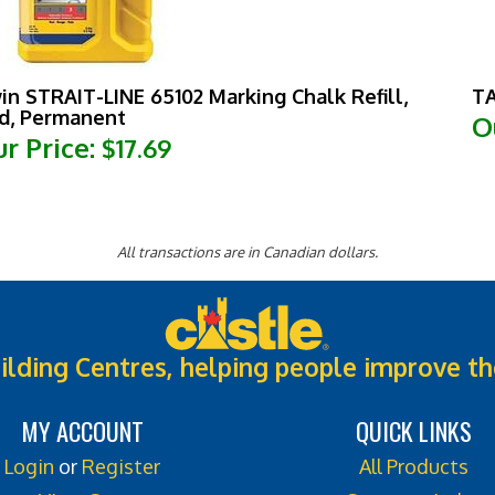
win STRAIT-LINE 65102 Marking Chalk Refill,
TA
d, Permanent
O
r Price:
$17.69
All transactions are in Canadian dollars.
ilding Centres, helping people improve th
MY ACCOUNT
QUICK LINKS
Login
or
Register
All Products
View Cart
Category Index