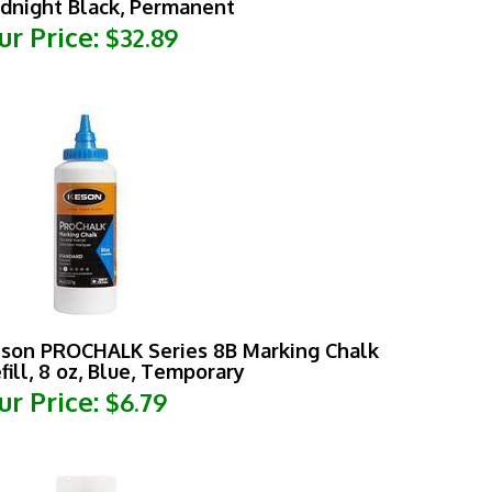
ur Price:
$32.89
son PROCHALK Series 8B Marking Chalk
fill, 8 oz, Blue, Temporary
ur Price:
$6.79