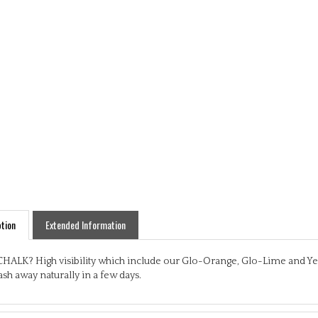
tion
Extended Information
HALK? High visibility which include our Glo-Orange, Glo-Lime and Yello
sh away naturally in a few days.
res