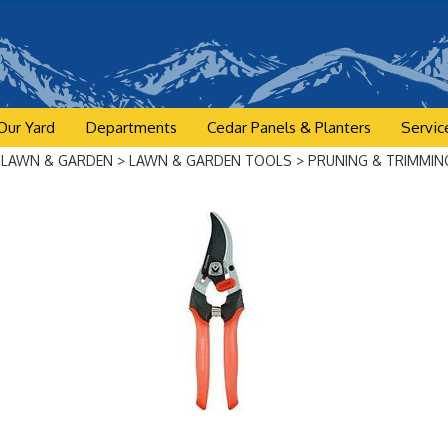
Our Yard
Departments
Cedar Panels & Planters
Servic
>
LAWN & GARDEN
>
LAWN & GARDEN TOOLS
>
PRUNING & TRIMMIN