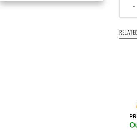
RELATE
PR
Ou