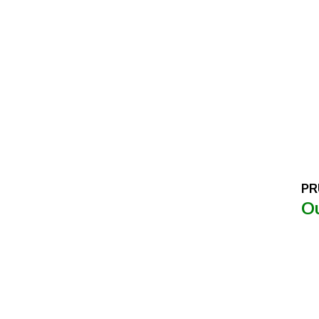
PR
Ou