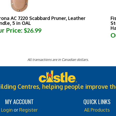
rona AC 7220 Scabbard Pruner, Leather
Fi
ndle, 5 in OAL
St
Ha
r Price:
$26.99
O
All transactions are in Canadian dollars.
ilding Centres, helping people improve th
MY ACCOUNT
QUICK LINKS
Login
or
Register
All Products
View Cart
Category Index