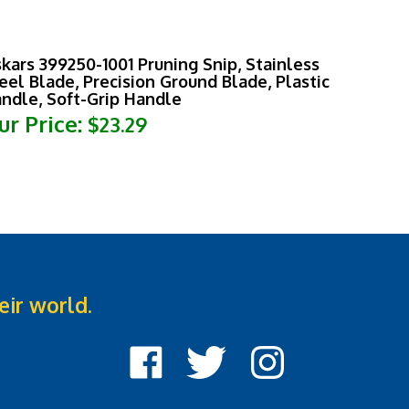
skars 399250-1001 Pruning Snip, Stainless
eel Blade, Precision Ground Blade, Plastic
ndle, Soft-Grip Handle
ur Price:
$23.29
eir world.
Like
Follow
Follow
Cook
Cook
Cook
Street
Street
Street
Castle
Castle
Castle