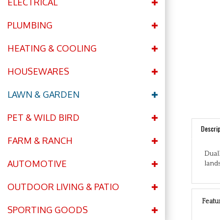
ELECTRICAL
PLUMBING
HEATING & COOLING
HOUSEWARES
LAWN & GARDEN
PET & WILD BIRD
Descrip
FARM & RANCH
Dual
lands
AUTOMOTIVE
OUTDOOR LIVING & PATIO
Featu
SPORTING GOODS