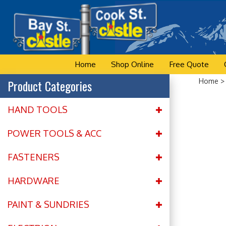
Skip
to
content
Home
Shop Online
Free Quote
Product Categories
Home
HAND TOOLS
POWER TOOLS & ACC
FASTENERS
HARDWARE
PAINT & SUNDRIES