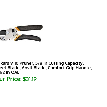
skars 9110 Pruner, 5/8 in Cutting Capacity,
eel Blade, Anvil Blade, Comfort Grip Handle,
1/2 in OAL
ur Price:
$31.19