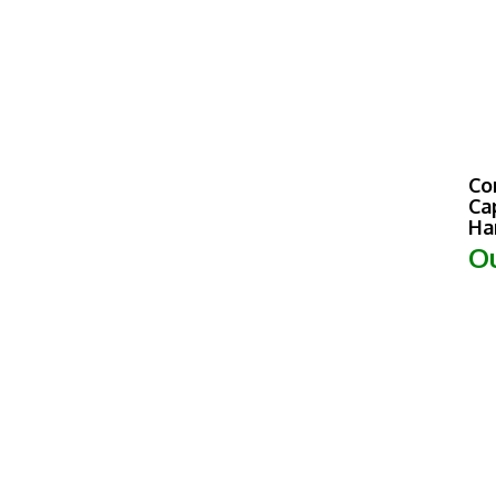
Co
Ca
Ha
Ou