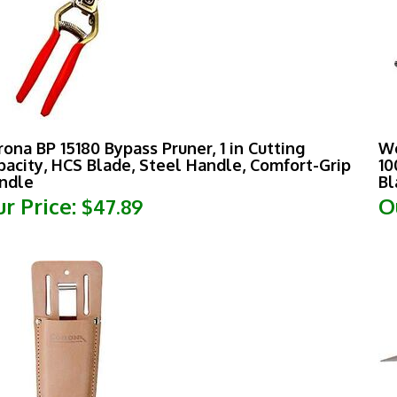
rona BP 15180 Bypass Pruner, 1 in Cutting
Wo
pacity, HCS Blade, Steel Handle, Comfort-Grip
10
ndle
Bl
r Price:
O
$47.89