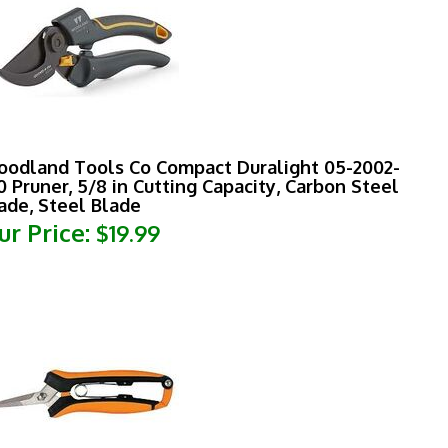
odland Tools Co Compact Duralight 05-2002-
0 Pruner, 5/8 in Cutting Capacity, Carbon Steel
ade, Steel Blade
ur Price:
$19.99