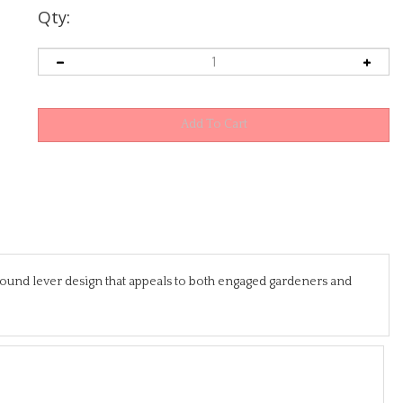
Qty:
ound lever design that appeals to both engaged gardeners and