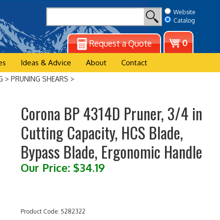
Website
Catalog
View
0
Request a Quote
cart
es
Ideas & Advice
About
Contact
G
>
PRUNING SHEARS
>
Corona BP 4314D Pruner, 3/4 in
Cutting Capacity, HCS Blade,
Bypass Blade, Ergonomic Handle
Our Price:
$
34.19
Product Code:
5282322