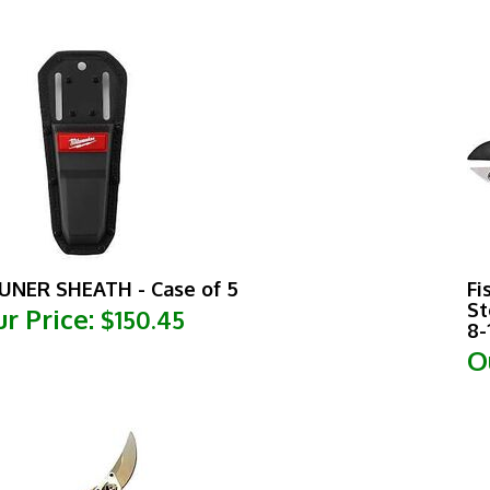
UNER SHEATH - Case of 5
Fi
St
r Price:
$150.45
8-
O