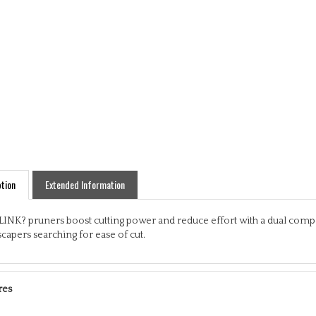
tion
Extended Information
LINK? pruners boost cutting power and reduce effort with a dual comp
capers searching for ease of cut.
res