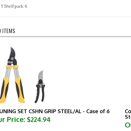
Y Shelf pack: 6
D ITEMS
UNING SET CSHN GRIP STEEL/AL - Case of 6
Co
St
r Price:
$224.94
O