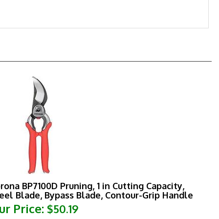
rona BP7100D Pruning, 1 in Cutting Capacity,
eel Blade, Bypass Blade, Contour-Grip Handle
ur Price:
$50.19