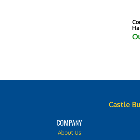
Co
Ha
Ou
Castle Bu
COMPANY
About Us
Contact Us