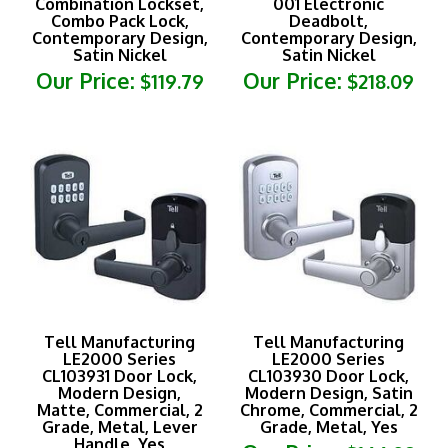
Combo Pack Lock,
Deadbolt,
Contemporary Design,
Contemporary Design,
Satin Nickel
Satin Nickel
Our Price:
Our Price:
$119.79
$218.09
Tell Manufacturing
Tell Manufacturing
LE2000 Series
LE2000 Series
CL103931 Door Lock,
CL103930 Door Lock,
Modern Design,
Modern Design, Satin
Matte, Commercial, 2
Chrome, Commercial, 2
Grade, Metal, Lever
Grade, Metal, Yes
Handle, Yes
Our Price:
$166.09