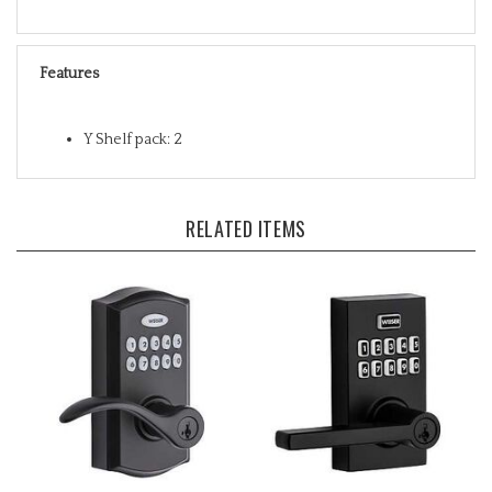
Features
Y Shelf pack: 2
RELATED ITEMS
Weiser SmartCode 10
Weiser SmartCode 10