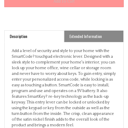
Description
Extended Information
Add a level of security and style to your home with the
SmartCode? touchpad electronic lever. Designed with a
sleek style to complement your home's interior, you can
lock up your home office, wine cellar or storage room
and never have to worry about keys. To gain entry, simply
enter your personalized access code, while locking is as
easy as touching a button. SmartCode is easy to install,
program and use and operates on a 9V battery. It also
features SmartKey? re-key technology as the back-up
keyway. This entry lever can be locked or unlocked by
using the keypad or key from the outside as well as the
turn button from the inside. The crisp, clean appearance
of the satin nickel finish adds to the overall look of the
product and brings a modern feel.