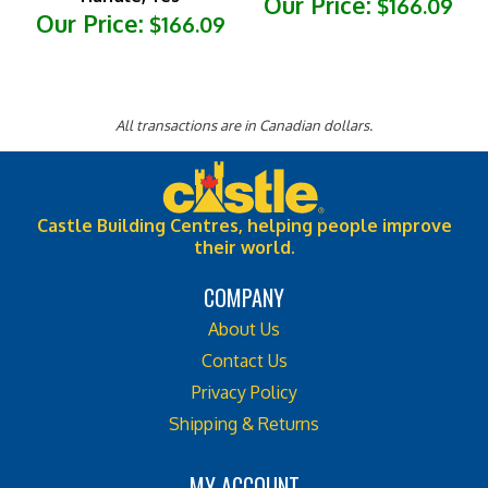
Our Price:
$166.09
All transactions are in Canadian dollars.
Castle Building Centres, helping people improve
their world.
COMPANY
About Us
Contact Us
Privacy Policy
Shipping & Returns
MY ACCOUNT