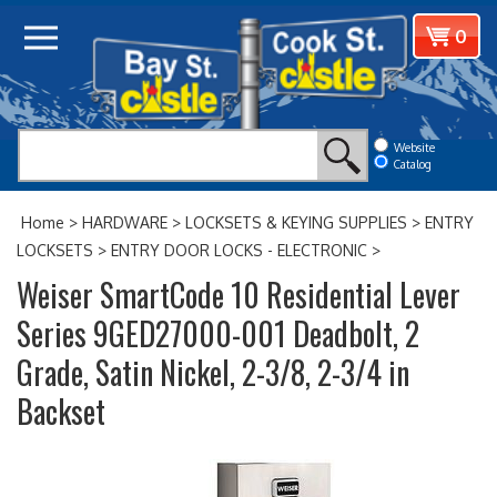
Skip
View
0
to
cart
content
Website
Catalog
Home
>
HARDWARE
>
LOCKSETS & KEYING SUPPLIES
>
ENTRY
LOCKSETS
>
ENTRY DOOR LOCKS - ELECTRONIC
>
Weiser SmartCode 10 Residential Lever
Series 9GED27000-001 Deadbolt, 2
Grade, Satin Nickel, 2-3/8, 2-3/4 in
Backset