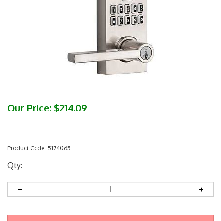
Our Price:
$
214.09
Product Code:
5174065
Qty: