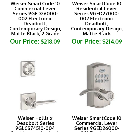
Commercial Lever
Residential Lever
Series 9GED26000-
Series 9GED27000-
002 Electronic
002 Electronic
Deadbolt,
Deadbolt,
Contemporary Design,
Contemporary Design,
Matte Black, 2 Grade
Matte Black
Our Price:
Our Price:
$218.09
$214.09
Weiser Hollis x
Weiser SmartCode 10
Deadbolt Series
Commercial Lever
9GLCS74510-004
Series 9GED26000-
Combination Lockset,
001 Electronic