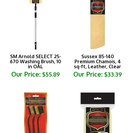
SM Arnold SELECT 25-
Sussex 85-140
670 Washing Brush, 10
Premium Chamois, 4
in OAL
sq-ft, Leather, Clear
Our Price:
Our Price:
$55.89
$33.39