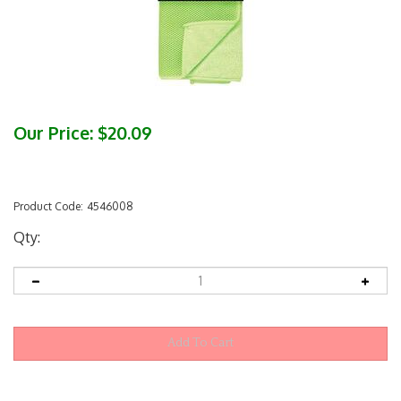
Our Price:
$
20.09
Product Code:
4546008
Qty: