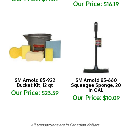
SM Arnold 85-922
SM Arnold 85-660
Bucket Kit, 12 qt
Squeegee Sponge, 20
in OAL
Our Price:
$23.59
Our Price:
$10.09
All transactions are in Canadian dollars.