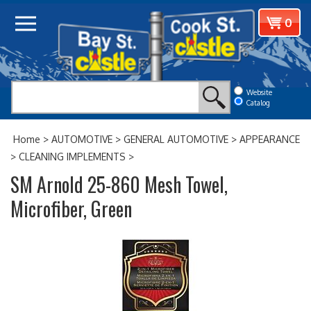
Skip
View
0
to
cart
content
Website
Catalog
Home
>
AUTOMOTIVE
>
GENERAL AUTOMOTIVE
>
APPEARANCE
>
CLEANING IMPLEMENTS
>
SM Arnold 25-860 Mesh Towel,
Microfiber, Green