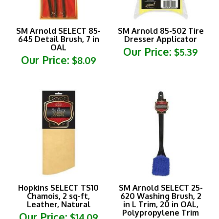
SM Arnold SELECT 85-
SM Arnold 85-502 Tire
645 Detail Brush, 7 in
Dresser Applicator
OAL
Our Price:
$5.39
Our Price:
$8.09
Hopkins SELECT TS10
SM Arnold SELECT 25-
Chamois, 2 sq-ft,
620 Washing Brush, 2
Leather, Natural
in L Trim, 20 in OAL,
Polypropylene Trim
Our Price:
$14.09
Our Price:
$16.19