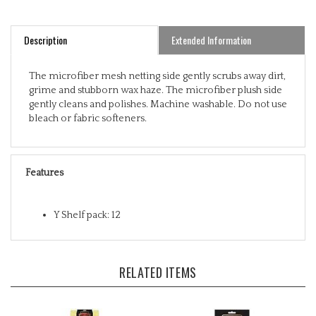
Description
Extended Information
The microfiber mesh netting side gently scrubs away dirt,
grime and stubborn wax haze. The microfiber plush side
gently cleans and polishes. Machine washable. Do not use
bleach or fabric softeners.
Features
Y Shelf pack: 12
RELATED ITEMS