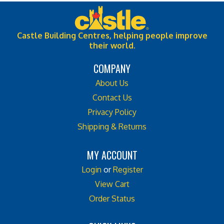
Castle Building Centres, helping people improve
their world.
COMPANY
About Us
Contact Us
Privacy Policy
Shipping & Returns
MY ACCOUNT
Login
or
Register
View Cart
Order Status
QUICK LINKS