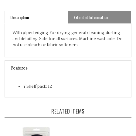
Description
Extended Information
With piped edging. For drying, general cleaning, dusting
and detailing. Safe for all surfaces. Machine washable. Do
not use bleach or fabric softeners.
Features
Y Shelf pack: 12
RELATED ITEMS