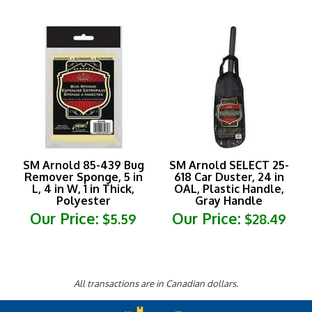
SM Arnold 85-439 Bug
SM Arnold SELECT 25-
Remover Sponge, 5 in
618 Car Duster, 24 in
L, 4 in W, 1 in Thick,
OAL, Plastic Handle,
Polyester
Gray Handle
Our Price:
Our Price:
$5.59
$28.49
All transactions are in Canadian dollars.