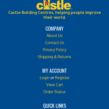
Castle Building Centres, helping people improve
their world.
COMPANY
About Us
Contact Us
Privacy Policy
Shipping & Returns
MY ACCOUNT
Login
or
Register
View Cart
Order Status
QUICK LINKS
All Products