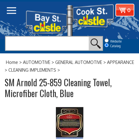
Skip
View
0
to
cart
content
Website
Catalog
Home
>
AUTOMOTIVE
>
GENERAL AUTOMOTIVE
>
APPEARANCE
>
CLEANING IMPLEMENTS
>
SM Arnold 25-859 Cleaning Towel,
Microfiber Cloth, Blue