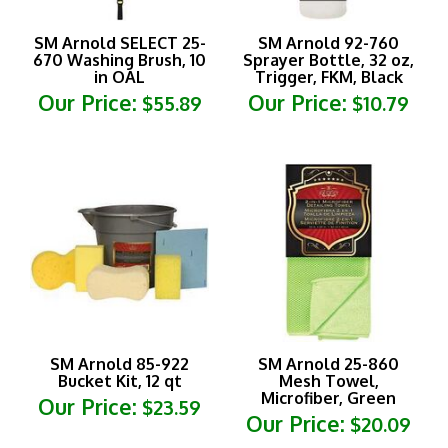
SM Arnold SELECT 25-
SM Arnold 92-760
670 Washing Brush, 10
Sprayer Bottle, 32 oz,
in OAL
Trigger, FKM, Black
Our Price:
Our Price:
$55.89
$10.79
SM Arnold 85-922
SM Arnold 25-860
Bucket Kit, 12 qt
Mesh Towel,
Microfiber, Green
Our Price:
$23.59
Our Price:
$20.09