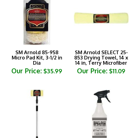
SM Arnold 85-958
SM Arnold SELECT 25-
Micro Pad Kit, 3-1/2 in
853 Drying Towel, 14 x
Dia
14 in, Terry Microfiber
Our Price:
Our Price:
$35.99
$11.09