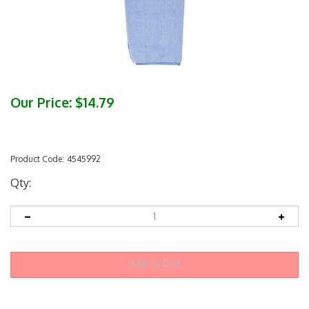
Our Price:
$
14.79
Product Code:
4545992
Qty: