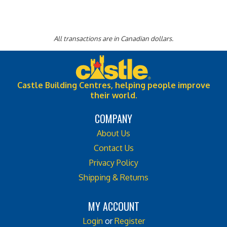
All transactions are in Canadian dollars.
Castle Building Centres, helping people improve
their world.
COMPANY
About Us
Contact Us
Privacy Policy
Shipping & Returns
MY ACCOUNT
Login
or
Register
View Cart