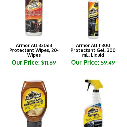
Armor All 32063
Armor All 11300
Protectant Wipes, 20-
Protectant Gel, 300
Wipes
mL, Liquid
Our Price:
Our Price:
$11.69
$9.49