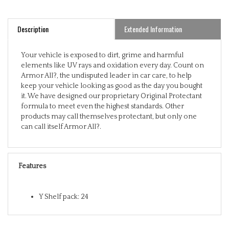
Description
Extended Information
Your vehicle is exposed to dirt, grime and harmful
elements like UV rays and oxidation every day. Count on
Armor All?, the undisputed leader in car care, to help
keep your vehicle looking as good as the day you bought
it. We have designed our proprietary Original Protectant
formula to meet even the highest standards. Other
products may call themselves protectant, but only one
can call itself Armor All?.
Features
Y Shelf pack: 24
RELATED ITEMS