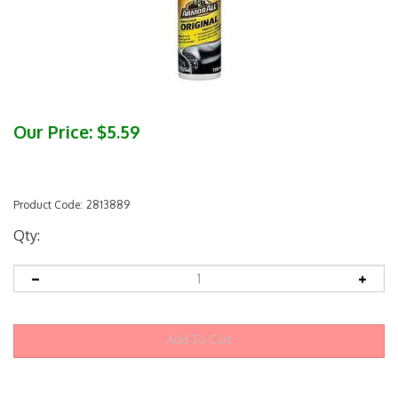
Our Price:
$
5.59
Product Code:
2813889
Qty: