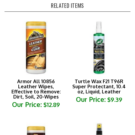
Armor All 10856
Turtle Wax F21 T96R
Leather Wipes,
Super Protectant, 10.4
Effective to Remove:
oz, Liquid, Leather
Dirt, Soil, 20-Wipes
Our Price:
$9.39
Our Price:
$12.89