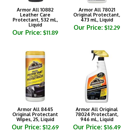
Armor All 10882
Armor All 78021
Leather Care
Original Protectant,
Protectant, 532 mL,
473 mL, Liquid
Liquid
Our Price:
$12.29
Our Price:
$11.89
Armor All 8445
Armor All Original
Original Protectant
78024 Protectant,
Wipes, 25, Liquid
946 mL, Liquid
Our Price:
Our Price:
$12.69
$16.49