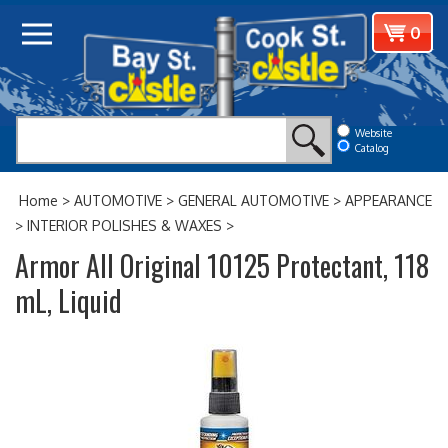
Skip
View
0
to
cart
content
Website
Catalog
Home
>
AUTOMOTIVE
>
GENERAL AUTOMOTIVE
>
APPEARANCE
>
INTERIOR POLISHES & WAXES
>
Armor All Original 10125 Protectant, 118
mL, Liquid