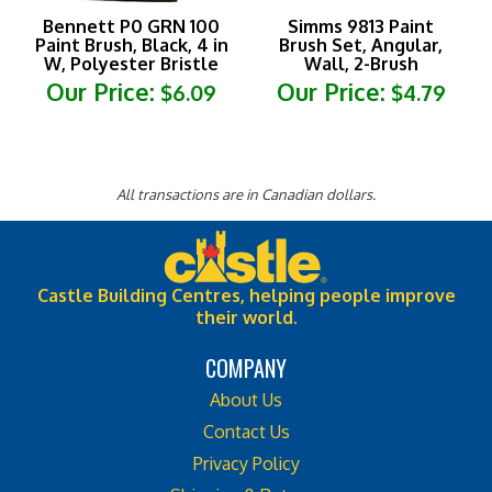
Bennett P0 GRN 100
Simms 9813 Paint
Paint Brush, Black, 4 in
Brush Set, Angular,
W, Polyester Bristle
Wall, 2-Brush
Our Price:
Our Price:
$6.09
$4.79
All transactions are in Canadian dollars.
Castle Building Centres, helping people improve
their world.
COMPANY
About Us
Contact Us
Privacy Policy
Shipping & Returns