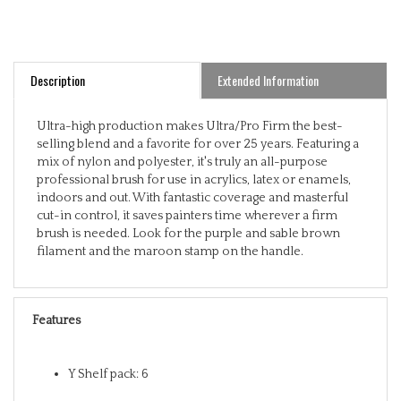
Description
Extended Information
Ultra-high production makes Ultra/Pro Firm the best-
selling blend and a favorite for over 25 years. Featuring a
mix of nylon and polyester, it's truly an all-purpose
professional brush for use in acrylics, latex or enamels,
indoors and out. With fantastic coverage and masterful
cut-in control, it saves painters time wherever a firm
brush is needed. Look for the purple and sable brown
filament and the maroon stamp on the handle.
Features
Y Shelf pack: 6