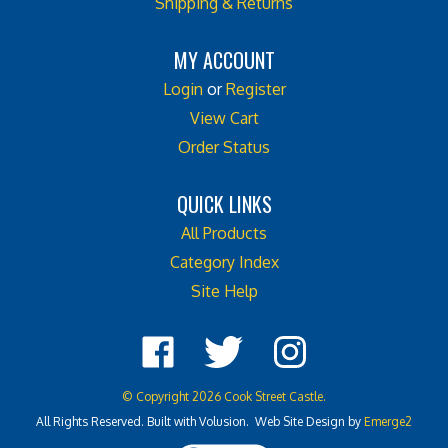
MY ACCOUNT
Login
or
Register
View Cart
Order Status
QUICK LINKS
All Products
Category Index
Site Help
Like
Follow
Follow
Cook
Cook
Cook
Street
Street
Street
© Copyright
2026
Cook Street Castle.
Castle
Castle
Castle
All Rights Reserved. Built with Volusion. Web Site Design by
Emerge2
on
on
on
Facebook
Twitter
Instagram
View