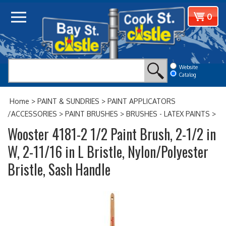
Skip
View
0
to
cart
content
Website
Catalog
Home
>
PAINT & SUNDRIES
>
PAINT APPLICATORS
/ACCESSORIES
>
PAINT BRUSHES
>
BRUSHES - LATEX PAINTS
>
Wooster 4181-2 1/2 Paint Brush, 2-1/2 in
W, 2-11/16 in L Bristle, Nylon/Polyester
Bristle, Sash Handle