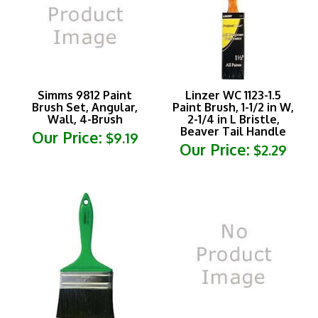
Simms 9812 Paint
Linzer WC 1123-1.5
Brush Set, Angular,
Paint Brush, 1-1/2 in W,
Wall, 4-Brush
2-1/4 in L Bristle,
Beaver Tail Handle
Our Price:
$9.19
Our Price:
$2.29