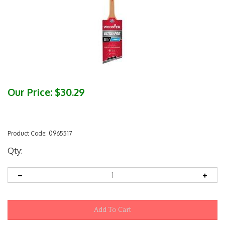
Our Price:
$
30.29
Product Code:
0965517
Qty: