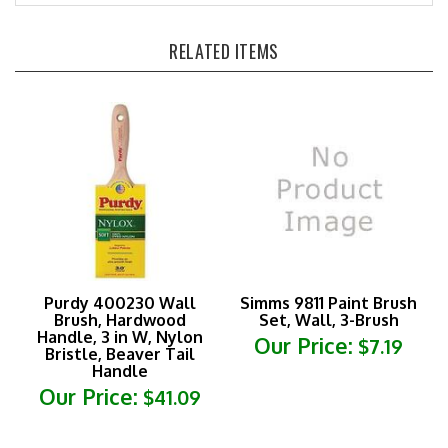
RELATED ITEMS
Purdy 400230 Wall
Simms 9811 Paint Brush
Brush, Hardwood
Set, Wall, 3-Brush
Handle, 3 in W, Nylon
Our Price:
$7.19
Bristle, Beaver Tail
Handle
Our Price:
$41.09