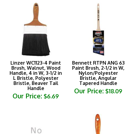
Linzer WC1123-4 Paint
Bennett RTPN ANG 63
Brush, Walnut, Wood
Paint Brush, 2-1/2 in W,
Handle, 4 in W, 3-1/2 in
Nylon/Polyester
L Bristle, Polyester
Bristle, Angular
Bristle, Beaver Tail
Tapered Handle
Handle
Our Price:
$18.09
Our Price:
$6.69