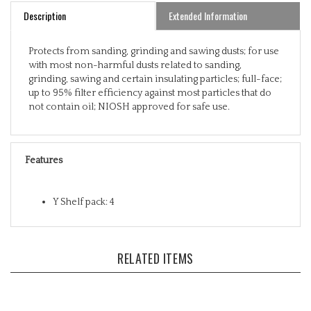
Description
Extended Information
Protects from sanding, grinding and sawing dusts; for use
with most non-harmful dusts related to sanding,
grinding, sawing and certain insulating particles; full-face;
up to 95% filter efficiency against most particles that do
not contain oil; NIOSH approved for safe use.
Features
Y Shelf pack: 4
RELATED ITEMS