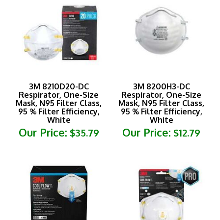
3M 8210D20-DC
3M 8200H3-DC
Respirator, One-Size
Respirator, One-Size
Mask, N95 Filter Class,
Mask, N95 Filter Class,
95 % Filter Efficiency,
95 % Filter Efficiency,
White
White
Our Price:
Our Price:
$35.79
$12.79