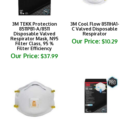
3M TEKK Protection
3M Cool Flow 8511HA1-
8511PB1-A/8511
C Valved Disposable
Disposable Valved
Respirator
Respirator Mask, N95
Our Price:
$10.29
Filter Class, 95 %
Filter Efficiency
Our Price:
$37.99
3M Cool Flow Pro
3M TEKK Protection