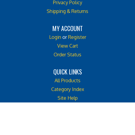
Shipping & Returns
MY ACCOUNT
Login
or
Register
View Cart
Order Status
QUICK LINKS
All Products
Category Index
Site Help
Like
Follow
Follow
Cook
Cook
Cook
Street
Street
Street
© Copyright
2026
Cook Street Castle.
Castle
Castle
Castle
All Rights Reserved. Built with Volusion. Web Site Design by
Emerge2
on
on
on