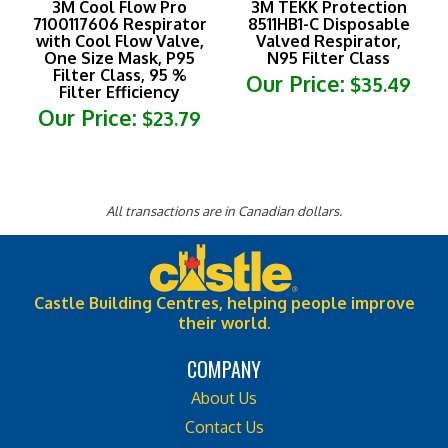
7100117606 Respirator
8511HB1-C Disposable
with Cool Flow Valve,
Valved Respirator,
One Size Mask, P95
N95 Filter Class
Filter Class, 95 %
Our Price:
$35.49
Filter Efficiency
Our Price:
$23.79
All transactions are in Canadian dollars.
Castle Building Centres, helping people improve
their world.
COMPANY
About Us
Contact Us
Privacy Policy