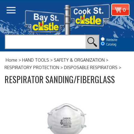
Skip
View
0
to
cart
content
Website
Catalog
Home
>
HAND TOOLS
>
SAFETY & ORGANIZATION
>
RESPIRATORY PROTECTION
>
DISPOSABLE RESPIRATORS
>
RESPIRATOR SANDING/FIBERGLASS