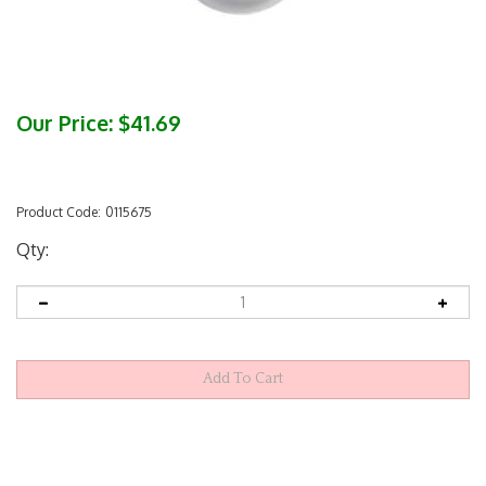
Our Price:
$
41.69
Product Code:
0115675
Qty: