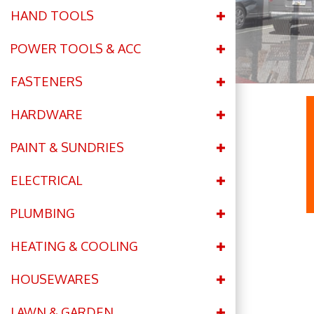
HAND TOOLS
POWER TOOLS & ACC
FASTENERS
HARDWARE
PAINT & SUNDRIES
ELECTRICAL
PLUMBING
HEATING & COOLING
HOUSEWARES
LAWN & GARDEN