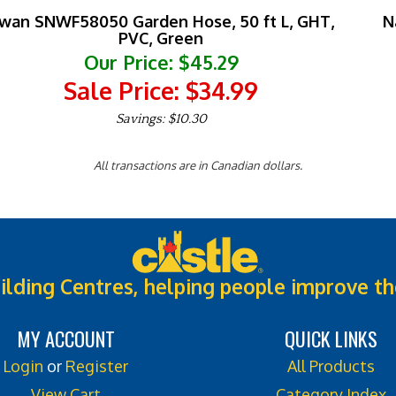
wan SNWF58050 Garden Hose, 50 ft L, GHT,
N
PVC, Green
Our Price: $45.29
Sale Price: $
34.99
Savings: $10.30
All transactions are in Canadian dollars.
ilding Centres, helping people improve th
MY ACCOUNT
QUICK LINKS
Login
or
Register
All Products
View Cart
Category Index