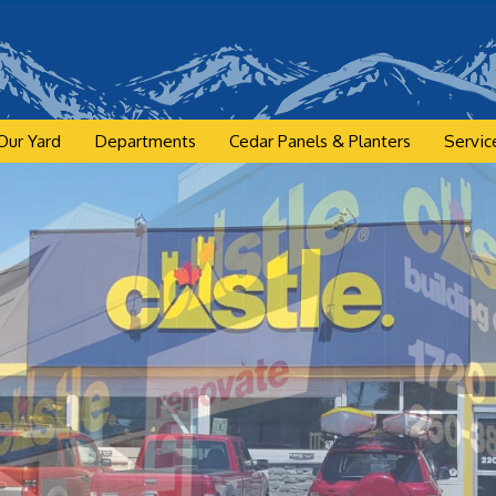
Our Yard
Departments
Cedar Panels & Planters
Servic