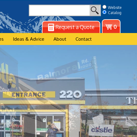
Website
Catalog
View
0
Request a Quote
cart
es
Ideas & Advice
About
Contact