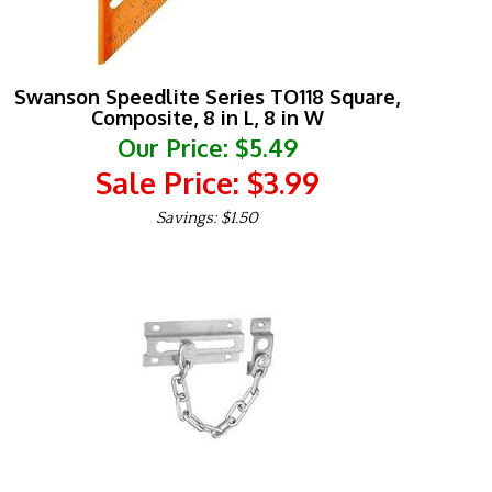
Swanson Speedlite Series TO118 Square,
Composite, 8 in L, 8 in W
Our Price: $5.49
Sale Price: $
3.99
Savings: $1.50