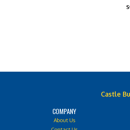
S
Castle Bu
COMPANY
About Us
Contact Us