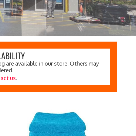
ABILITY
g are available in our store. Others may
dered.
act us
.