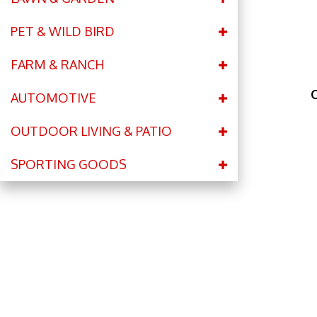
PET & WILD BIRD
FARM & RANCH
C
AUTOMOTIVE
OUTDOOR LIVING & PATIO
SPORTING GOODS