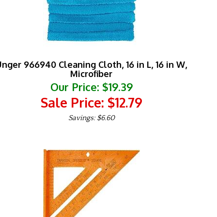
nger 966940 Cleaning Cloth, 16 in L, 16 in W,
Microfiber
Our Price: $19.39
Sale Price: $
12.79
Savings: $6.60