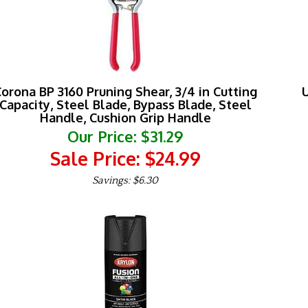
orona BP 3160 Pruning Shear, 3/4 in Cutting
U
Capacity, Steel Blade, Bypass Blade, Steel
Handle, Cushion Grip Handle
Our Price: $31.29
Sale Price: $
24.99
Savings: $6.30