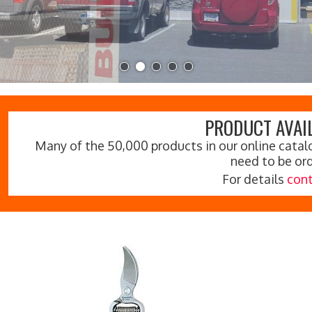
PRODUCT AVAIL
Many of the 50,000 products in our online catalo
need to be or
For details
cont