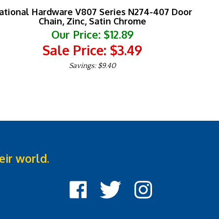
ational Hardware V807 Series N274-407 Door
Chain, Zinc, Satin Chrome
Our Price: $12.89
Sale Price: $
3.49
Savings: $9.40
eir world.
Like
Follow
Follow
Cook
Cook
Cook
Street
Street
Street
Castle
Castle
Castle