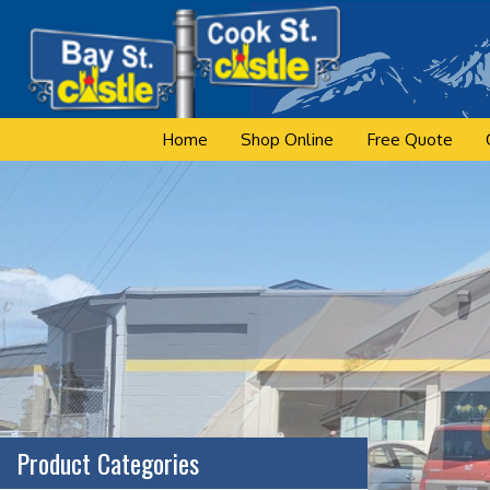
Skip
to
content
Home
Shop Online
Free Quote
Product Categories