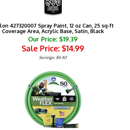
lon 427320007 Spray Paint, 12 oz Can, 25 sq-ft
Coverage Area, Acrylic Base, Satin, Black
Our Price: $19.39
Sale Price: $
14.99
Savings: $4.40